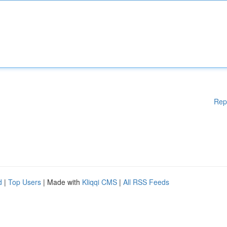
Rep
d
|
Top Users
| Made with
Kliqqi CMS
|
All RSS Feeds