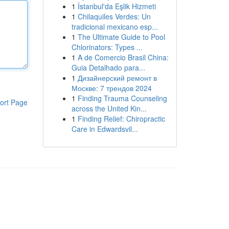
1
İstanbul'da Eşlik Hizmeti
1
Chilaquiles Verdes: Un
tradicional mexicano esp...
1
The Ultimate Guide to Pool
Chlorinators: Types ...
1
A de Comercio Brasil China:
Guia Detalhado para...
1
Дизайнерский ремонт в
Москве: 7 трендов 2024
1
Finding Trauma Counseling
ort Page
across the United Kin...
1
Finding Relief: Chiropractic
Care in Edwardsvil...