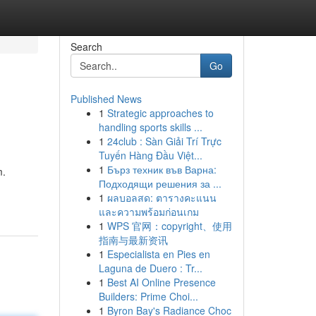
Search
Go
Published News
1
Strategic approaches to
handling sports skills ...
1
24club : Sàn Giải Trí Trực
Tuyến Hàng Đầu Việt...
1
Бърз техник във Варна:
m.
Подходящи решения за ...
1
ผลบอลสด: ตารางคะแนน
และความพร้อมก่อนเกม
1
WPS 官网：copyright、使用
指南与最新资讯
1
Especialista en Pies en
Laguna de Duero : Tr...
1
Best AI Online Presence
Builders: Prime Choi...
1
Byron Bay's Radiance Choc