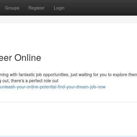
Groups
Register
Login
eer Online
ng with fantastic job opportunities, just waiting for you to explore the
out, there's a perfect role out
nleash-your-online-potential-find-your-dream-job-now