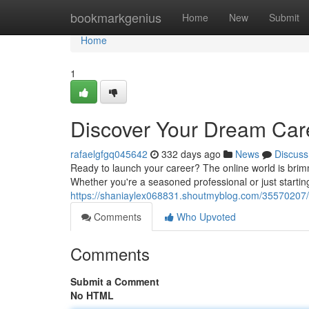
Home
bookmarkgenius
Home
New
Submit
Home
1
Discover Your Dream Car
rafaelgfgq045642
332 days ago
News
Discuss
Ready to launch your career? The online world is brimmi
Whether you're a seasoned professional or just starting 
https://shaniaylex068831.shoutmyblog.com/35570207/u
Comments
Who Upvoted
Comments
Submit a Comment
No HTML