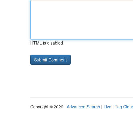
HTML is disabled
Copyright © 2026 |
Advanced Search
|
Live
|
Tag Clou