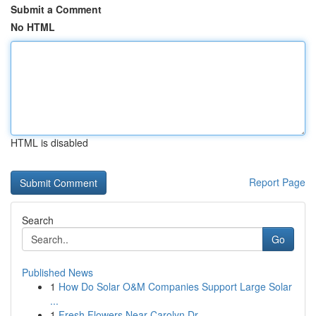
Submit a Comment
No HTML
HTML is disabled
Report Page
Search
Go
Published News
1
How Do Solar O&M Companies Support Large Solar
...
1
Fresh Flowers Near Carolyn Dr