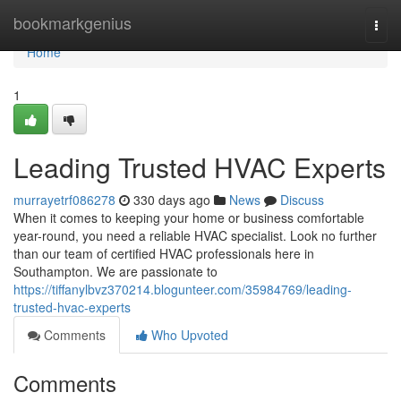
Home
bookmarkgenius
Togg
navi
Home
1
Leading Trusted HVAC Experts
murrayetrf086278
330 days ago
News
Discuss
When it comes to keeping your home or business comfortable
year-round, you need a reliable HVAC specialist. Look no further
than our team of certified HVAC professionals here in
Southampton. We are passionate to
https://tiffanylbvz370214.blogunteer.com/35984769/leading-
trusted-hvac-experts
Comments
Who Upvoted
Comments