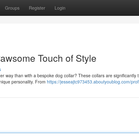
Groups
Register
Login
Pawsome Touch of Style
s
er way than with a bespoke dog collar? These collars are significantly t
 unique personality. From
https://jesseajtc973453.aboutyoublog.com/prof