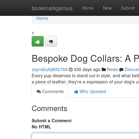
Home
bookmarkgenius
Home
New
Submit
Home
1
Bespoke Dog Collars: A 
zaynabyfql682768
330 days ago
News
Discus
Every pup deserves to stand out in style, and what bett
a piece of leather; they're a expression of your dog's
Comments
Who Upvoted
Comments
Submit a Comment
No HTML