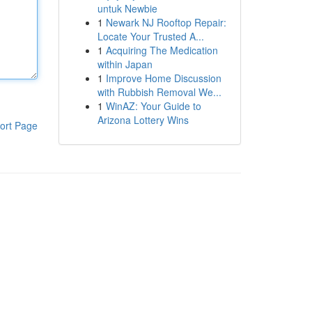
untuk Newbie
1
Newark NJ Rooftop Repair:
Locate Your Trusted A...
1
Acquiring The Medication
within Japan
1
Improve Home Discussion
with Rubbish Removal We...
1
WinAZ: Your Guide to
Arizona Lottery Wins
ort Page