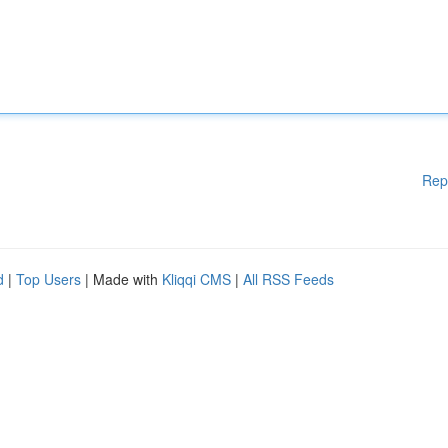
Rep
d
|
Top Users
| Made with
Kliqqi CMS
|
All RSS Feeds