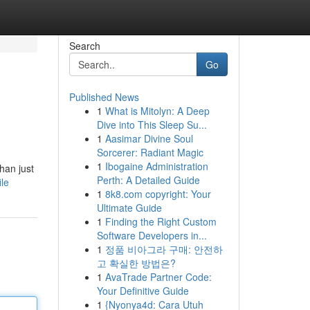
Search
Go
Published News
1
What is Mitolyn: A Deep
Dive into This Sleep Su...
1
Aasimar Divine Soul
Sorcerer: Radiant Magic
1
Ibogaine Administration
han just
Perth: A Detailed Guide
ile
1
8k8.com copyright: Your
Ultimate Guide
1
Finding the Right Custom
Software Developers in...
1
정품 비아그라 구매: 안전하
고 확실한 방법은?
1
AvaTrade Partner Code:
Your Definitive Guide
1
{Nyonya4d: Cara Utuh