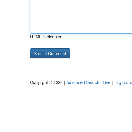
HTML is disabled
Copyright © 2026 |
Advanced Search
|
Live
|
Tag Clou