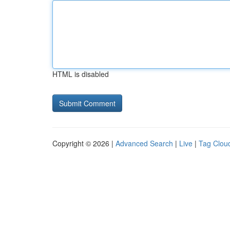
HTML is disabled
Copyright © 2026 |
Advanced Search
|
Live
|
Tag Clou