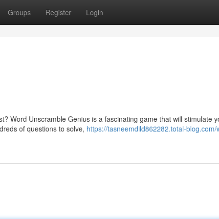
Groups
Register
Login
est? Word Unscramble Genius is a fascinating game that will stimulate 
ndreds of questions to solve,
https://tasneemdild862282.total-blog.com/