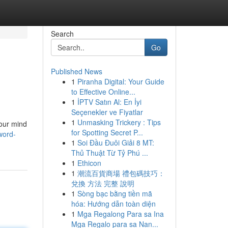
Search
Go
Published News
1
Piranha Digital: Your Guide
to Effective Online...
1
İPTV Satın Al: En İyi
Seçenekler ve Fiyatlar
1
Unmasking Trickery : Tips
your mind
for Spotting Secret P...
word-
1
Soi Đầu Đuôi Giải 8 MT:
Thủ Thuật Từ Tỷ Phú ...
1
Ethicon
1
潮流百貨商場 禮包碼技巧：
兌換 方法 完整 說明
1
Sòng bạc bằng tiền mã
hóa: Hướng dẫn toàn diện
1
Mga Regalong Para sa Ina
Mga Regalo para sa Nan...