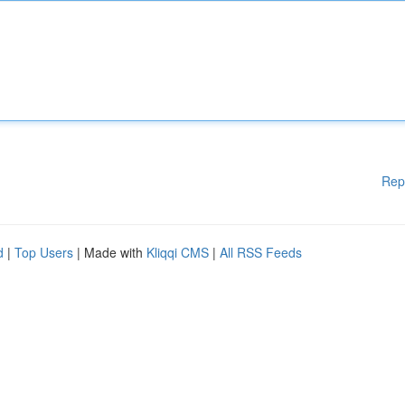
Rep
d
|
Top Users
| Made with
Kliqqi CMS
|
All RSS Feeds