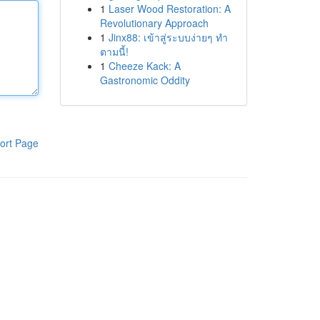
1
Laser Wood Restoration: A
Revolutionary Approach
1
Jinx88: เข้าสู่ระบบง่ายๆ ทำ
ตามนี้!
1
Cheeze Kack: A
Gastronomic Oddity
ort Page