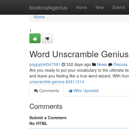
Home
bookmarkgenius
Home
New
Submit
Home
1
Word Unscramble Genius
poppyjnki547581
332 days ago
News
Discuss
Are you ready to put your vocabulary to the ultimate t
and leave you feeling like a true word wizard. With hu
unscramble-genius-62411214
Comments
Who Upvoted
Comments
Submit a Comment
No HTML