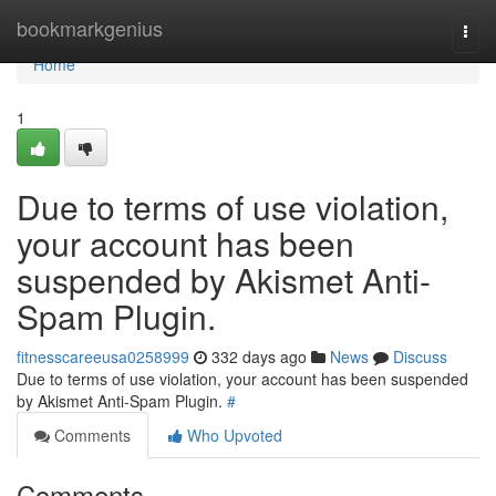
Home
bookmarkgenius
Togg
navi
Home
1
Due to terms of use violation,
your account has been
suspended by Akismet Anti-
Spam Plugin.
fitnesscareeusa0258999
332 days ago
News
Discuss
Due to terms of use violation, your account has been suspended
by Akismet Anti-Spam Plugin.
#
Comments
Who Upvoted
Comments