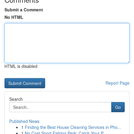
Submit a Comment
No HTML
HTML is disabled
Report Page
Search
Go
Published News
1
Finding the Best House Cleaning Services in Pho...
1
No Cost Sport Fishing Perk: Catch Your P...