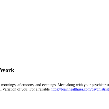
o Work
 mornings, afternoons, and evenings. Meet along with your psychiatrist
l Variation of you! For a reliable
https://brainhealthusa.com/psychiatris