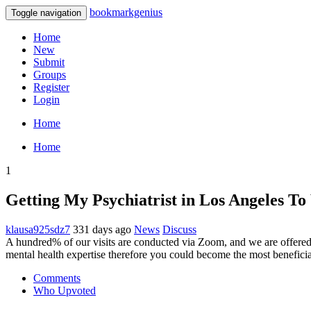
bookmarkgenius
Toggle navigation
Home
New
Submit
Groups
Register
Login
Home
Home
1
Getting My Psychiatrist in Los Angeles T
klausa925sdz7
331 days ago
News
Discuss
A hundred% of our visits are conducted via Zoom, and we are offered
mental health expertise therefore you could become the most beneficia
Comments
Who Upvoted