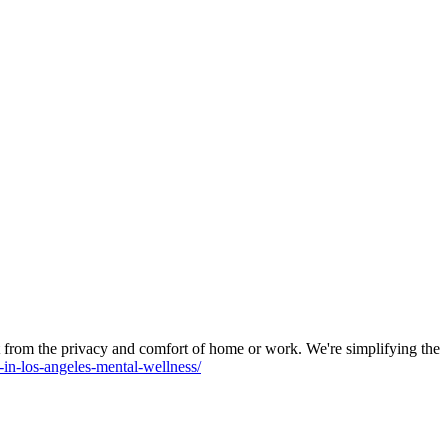
 from the privacy and comfort of home or work. We're simplifying the
t-in-los-angeles-mental-wellness/