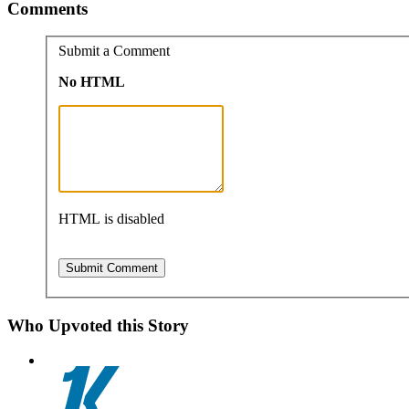
Comments
Submit a Comment
No HTML
HTML is disabled
Who Upvoted this Story