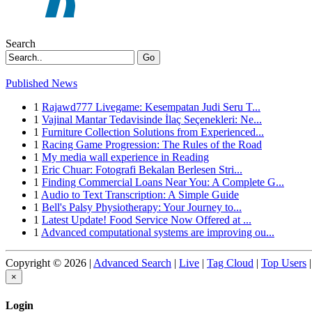
Search
Go
Published News
1
Rajawd777 Livegame: Kesempatan Judi Seru T...
1
Vajinal Mantar Tedavisinde İlaç Seçenekleri: Ne...
1
Furniture Collection Solutions from Experienced...
1
Racing Game Progression: The Rules of the Road
1
My media wall experience in Reading
1
Eric Chuar: Fotografi Bekalan Berlesen Stri...
1
Finding Commercial Loans Near You: A Complete G...
1
Audio to Text Transcription: A Simple Guide
1
Bell's Palsy Physiotherapy: Your Journey to...
1
Latest Update! Food Service Now Offered at ...
1
Advanced computational systems are improving ou...
Copyright © 2026 |
Advanced Search
|
Live
|
Tag Cloud
|
Top Users
|
×
Login