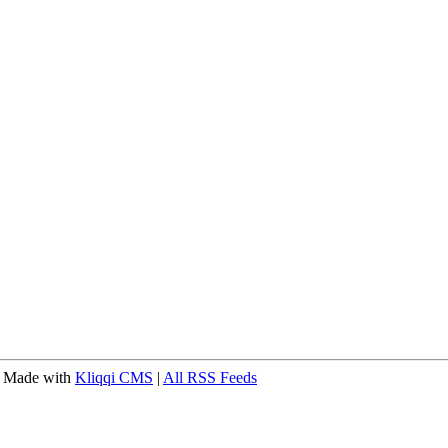
 Made with
Kliqqi CMS
|
All RSS Feeds