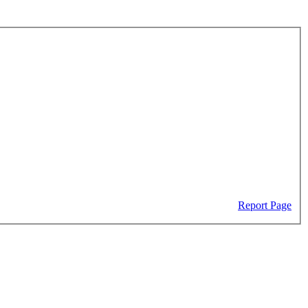
Report Page