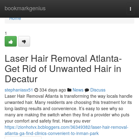
Home
bookmarkgenius
Togg
navi
Home
1
Laser Hair Removal Atlanta-
Get Rid of Unwanted Hair in
Decatur
stephaniasx51
334 days ago
News
Discuss
Laser Hair Removal Atlanta is transforming the way locals handle
unwanted hair. Many residents are choosing this treatment for its
long-lasting results and convenience. It’s easy to see why so
many are making the switch when they find a provider who puts
your comfort and safety first. Have you ever
https://zionhotvx.bcbloggers.com/36349382/laser-hair-removal-
atlanta-ga-find-clinics-convenient-to-inman-park