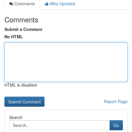
Comments
Who Upvoted
Comments
Submit a Comment
No HTML
HTML is disabled
Report Page
Search
Go