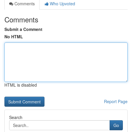
Comments
Who Upvoted
Comments
Submit a Comment
No HTML
HTML is disabled
Report Page
Search
Go