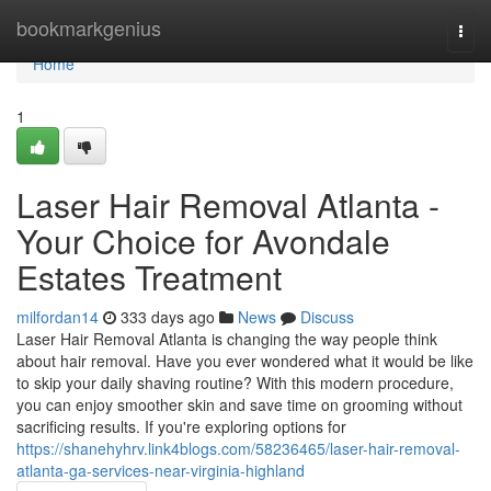
Home
bookmarkgenius
Togg
navi
Home
1
Laser Hair Removal Atlanta -
Your Choice for Avondale
Estates Treatment
milfordan14
333 days ago
News
Discuss
Laser Hair Removal Atlanta is changing the way people think
about hair removal. Have you ever wondered what it would be like
to skip your daily shaving routine? With this modern procedure,
you can enjoy smoother skin and save time on grooming without
sacrificing results. If you're exploring options for
https://shanehyhrv.link4blogs.com/58236465/laser-hair-removal-
atlanta-ga-services-near-virginia-highland