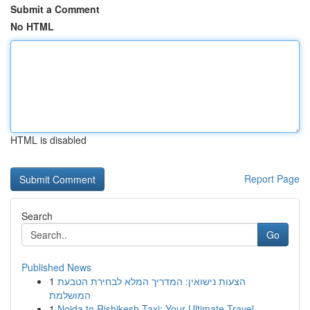
Submit a Comment
No HTML
HTML is disabled
Report Page
Search
Go
Published News
1
הצעות נישואין: המדריך המלא לבחירת הטבעת
המושלמת
1
Noida to Rishikesh Taxi: Your Ultimate Travel ...