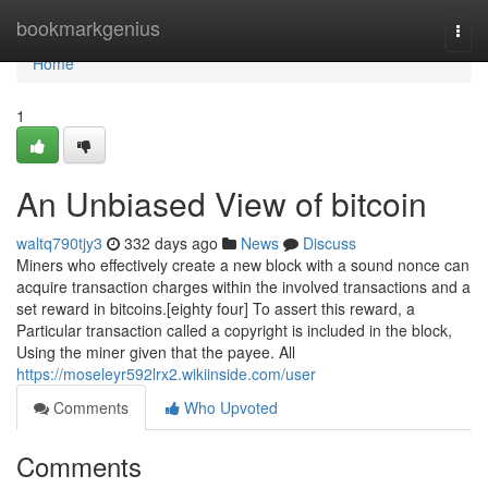
Home
bookmarkgenius
Togg
navi
Home
1
An Unbiased View of bitcoin
waltq790tjy3
332 days ago
News
Discuss
Miners who effectively create a new block with a sound nonce can
acquire transaction charges within the involved transactions and a
set reward in bitcoins.[eighty four] To assert this reward, a
Particular transaction called a copyright is included in the block,
Using the miner given that the payee. All
https://moseleyr592lrx2.wikiinside.com/user
Comments
Who Upvoted
Comments