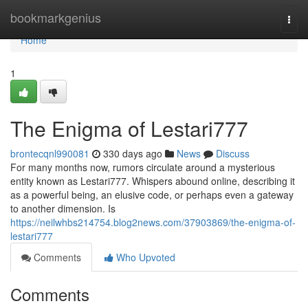
Home
bookmarkgenius
Togg
navi
Home
1
The Enigma of Lestari777
brontecqnl990081
330 days ago
News
Discuss
For many months now, rumors circulate around a mysterious
entity known as Lestari777. Whispers abound online, describing it
as a powerful being, an elusive code, or perhaps even a gateway
to another dimension. Is
https://neilwhbs214754.blog2news.com/37903869/the-enigma-of-
lestari777
Comments
Who Upvoted
Comments