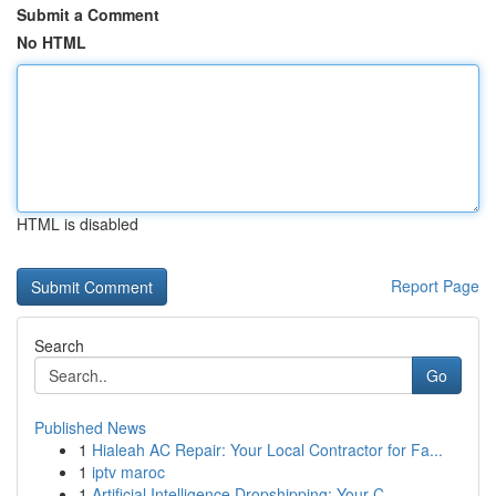
Submit a Comment
No HTML
HTML is disabled
Report Page
Search
Go
Published News
1
Hialeah AC Repair: Your Local Contractor for Fa...
1
iptv maroc
1
Artificial Intelligence Dropshipping: Your C...