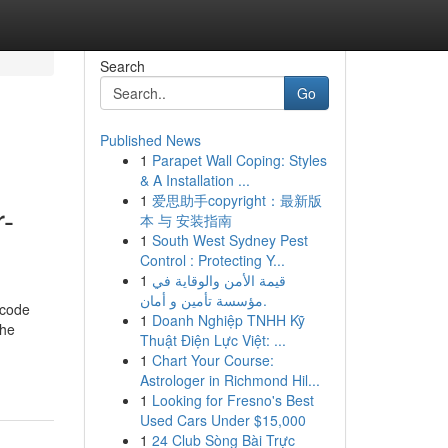
Search
Go
Published News
1
Parapet Wall Coping: Styles
& A Installation ...
1
爱思助手copyright：最新版
r-
本 与 安装指南
1
South West Sydney Pest
Control : Protecting Y...
1
قيمة الأمن والوقاية في
مؤسسة تأمين و أمان.
 code
1
Doanh Nghiệp TNHH Kỹ
the
Thuật Điện Lực Việt: ...
1
Chart Your Course:
Astrologer in Richmond Hil...
1
Looking for Fresno's Best
Used Cars Under $15,000
1
24 Club Sòng Bài Trực