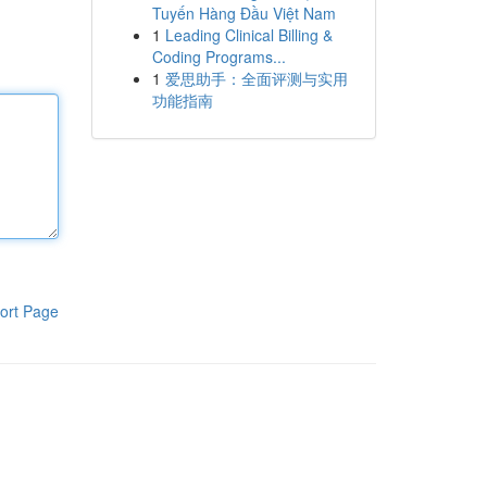
Tuyến Hàng Đầu Việt Nam
1
Leading Clinical Billing &
Coding Programs...
1
爱思助手：全面评测与实用
功能指南
ort Page