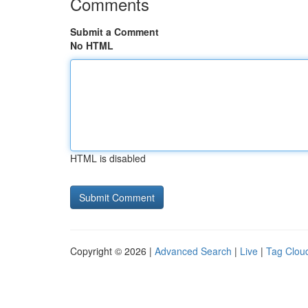
Comments
Submit a Comment
No HTML
HTML is disabled
Copyright © 2026 |
Advanced Search
|
Live
|
Tag Clou