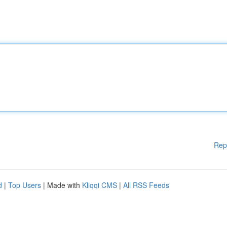
Rep
d
|
Top Users
| Made with
Kliqqi CMS
|
All RSS Feeds