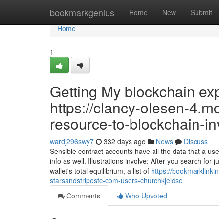
Home
bookmarkgenius
Home
New
Submit
Home
1
Getting My blockchain ex
https://clancy-olesen-4.m
resource-to-blockchain-in
wardj296swy7
332 days ago
News
Discuss
Sensible contract accounts have all the data that a u
info as well. Illustrations involve: After you search for 
wallet's total equilibrium, a list of
https://bookmarklinki
starsandstripesfc-com-users-churchkjeldse
Comments
Who Upvoted