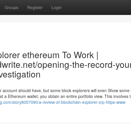
Groups
Register
Login
plorer ethereum To Work |
dwrite.net/opening-the-record-you
vestigation
ser account should have, but some block explorers will even Show some
just a Ethereum wallet, you obtain an entire portfolio view. This involves 
ng.com/story8057090/a-review-of-blockchain-explorer-xrp-https-www-