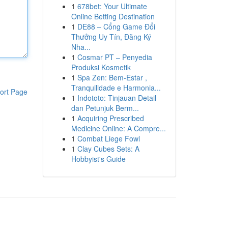
1
678bet: Your Ultimate
Online Betting Destination
1
DE88 – Cổng Game Đổi
Thưởng Uy Tín, Đăng Ký
Nha...
1
Cosmar PT – Penyedia
Produksi Kosmetik
1
Spa Zen: Bem-Estar ,
Tranquilidade e Harmonia...
ort Page
1
Indototo: Tinjauan Detail
dan Petunjuk Berm...
1
Acquiring Prescribed
Medicine Online: A Compre...
1
Combat Liege Fowl
1
Clay Cubes Sets: A
Hobbyist's Guide