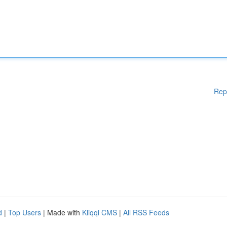
Rep
d
|
Top Users
| Made with
Kliqqi CMS
|
All RSS Feeds