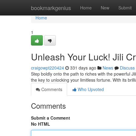
Home
bookmarkgenius
Home
New
Submit
Home
1
Unleash Your Luck! Jili 
craigowpt220424
331 days ago
News
Discuss
Step boldly onto the path to riches with the powerful J
the key to unlocking your limitless fortune. With its bri
Comments
Who Upvoted
Comments
Submit a Comment
No HTML