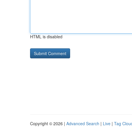
HTML is disabled
Copyright © 2026 |
Advanced Search
|
Live
|
Tag Clou