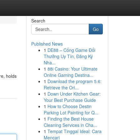
Search
Go
Published News
1
DE88 – Cổng Game Đổi
Thưởng Uy Tín, Đăng Ký
Nha...
1
88i Casino: Your Ultimate
Online Gaming Destina...
re, holds
1
Download the program 5.6:
Retrieve the Ori...
1
Down Under Kitchen Gear:
Your Best Purchase Guide
1
How to Choose Destin
Parking Lot Painting for Q...
1
Finding the Best House
Cleaning Services in Cha...
1
Tempat Tinggal Ideal: Cara
Mencari