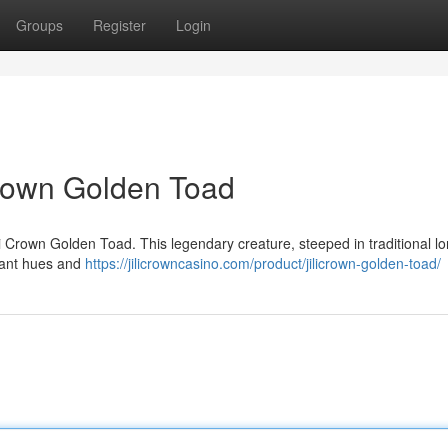
Groups
Register
Login
Crown Golden Toad
ili Crown Golden Toad. This legendary creature, steeped in traditional lo
lliant hues and
https://jilicrowncasino.com/product/jilicrown-golden-toad/