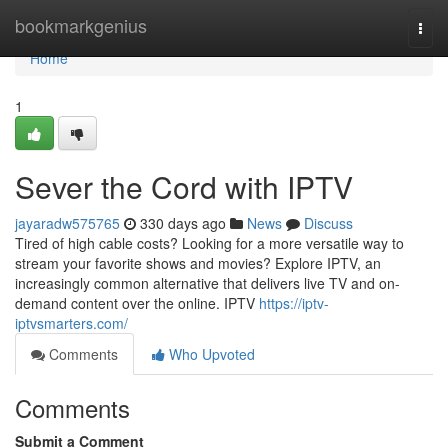
Home
bookmarkgenius
Togg
navi
Home
1
Sever the Cord with IPTV
jayaradw575765
330 days ago
News
Discuss
Tired of high cable costs? Looking for a more versatile way to
stream your favorite shows and movies? Explore IPTV, an
increasingly common alternative that delivers live TV and on-
demand content over the online. IPTV
https://iptv-
iptvsmarters.com/
Comments
Who Upvoted
Comments
Submit a Comment