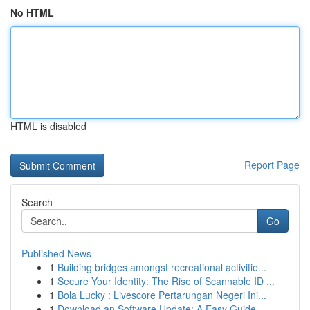
No HTML
HTML is disabled
Report Page
Search
Go
Published News
1
Building bridges amongst recreational activitie...
1
Secure Your Identity: The Rise of Scannable ID ...
1
Bola Lucky : Livescore Pertarungan Negeri Ini...
1
Download an Software Update: A Easy Guide