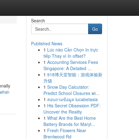
Search
Go
Published News
1
Lúc nào Cần Chọn In trực
tiếp Thay vì In offset?
1
Accounting Services Fees
Singapore: A Detailed ...
1
918博天堂智能：游戏体验新
升级
onally
1
Snow Day Calculator:
what-
Predict School Closures wi...
1
สอบถามข้อมูล lucabetasia
1
His Secret Obsession PDF:
Uncover the Reality
1
What Are the Best Home
Battery Brands for Maryl...
1
Fresh Flowers Near
Brentwood Rd