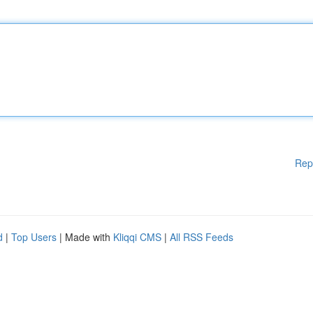
Rep
d
|
Top Users
| Made with
Kliqqi CMS
|
All RSS Feeds