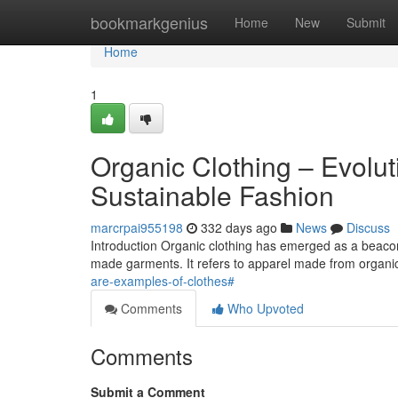
Home
bookmarkgenius
Home
New
Submit
Home
1
Organic Clothing – Evolut
Sustainable Fashion
marcrpai955198
332 days ago
News
Discuss
Introduction Organic clothing has emerged as a beacon o
made garments. It refers to apparel made from organic
are-examples-of-clothes#
Comments
Who Upvoted
Comments
Submit a Comment