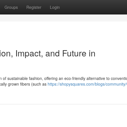
Groups
Register
Login
ion, Impact, and Future in
f sustainable fashion, offering an eco-friendly alternative to conventi
ally grown fibers (such as
https://shopysquares.com/blogs/community/