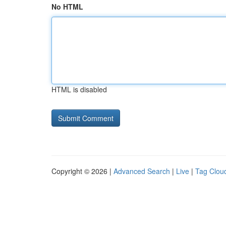
No HTML
HTML is disabled
Copyright © 2026 |
Advanced Search
|
Live
|
Tag Clou