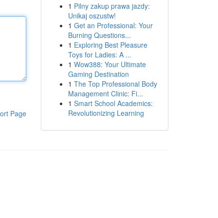
1
Pilny zakup prawa jazdy:
Unikaj oszustw!
1
Get an Professional: Your
Burning Questions...
1
Exploring Best Pleasure
Toys for Ladies: A ...
1
Wow388: Your Ultimate
Gaming Destination
1
The Top Professional Body
Management Clinic: Fi...
1
Smart School Academics:
Revolutionizing Learning
ort Page