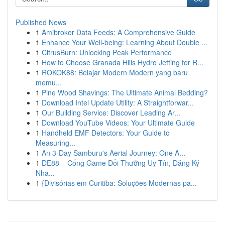
Published News
1
Amibroker Data Feeds: A Comprehensive Guide
1
Enhance Your Well-being: Learning About Double ...
1
CitrusBurn: Unlocking Peak Performance
1
How to Choose Granada Hills Hydro Jetting for R...
1
ROKOK88: Belajar Modern Modern yang baru
memu...
1
Pine Wood Shavings: The Ultimate Animal Bedding?
1
Download Intel Update Utility: A Straightforwar...
1
Our Building Service: Discover Leading Ar...
1
Download YouTube Videos: Your Ultimate Guide
1
Handheld EMF Detectors: Your Guide to
Measuring...
1
An 3-Day Samburu's Aerial Journey: One A...
1
DE88 – Cổng Game Đổi Thưởng Uy Tín, Đăng Ký
Nha...
1
{Divisórias em Curitiba: Soluções Modernas pa...