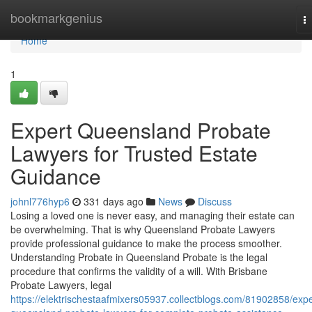
Home
bookmarkgenius
T
na
Home
1
Expert Queensland Probate
Lawyers for Trusted Estate
Guidance
johnl776hyp6
331 days ago
News
Discuss
Losing a loved one is never easy, and managing their estate can
be overwhelming. That is why Queensland Probate Lawyers
provide professional guidance to make the process smoother.
Understanding Probate in Queensland Probate is the legal
procedure that confirms the validity of a will. With Brisbane
Probate Lawyers, legal
https://elektrischestaafmixers05937.collectblogs.com/81902858/expe