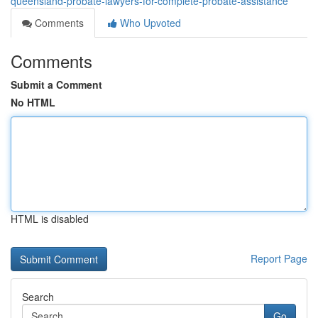
queensland-probate-lawyers-for-complete-probate-assistance
Comments
Who Upvoted
Comments
Submit a Comment
No HTML
HTML is disabled
Report Page
Search
Go