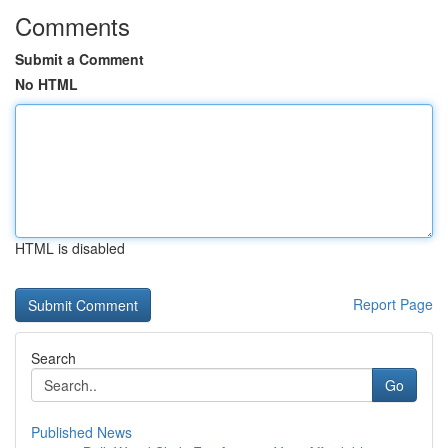
Comments
Submit a Comment
No HTML
HTML is disabled
Report Page
Search
Go
Published News