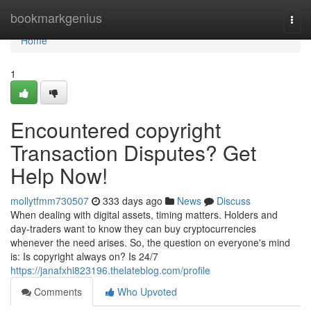
Home
bookmarkgenius
Togg
navi
Home
1
Encountered copyright
Transaction Disputes? Get
Help Now!
mollytfmm730507
333 days ago
News
Discuss
When dealing with digital assets, timing matters. Holders and
day‑traders want to know they can buy cryptocurrencies
whenever the need arises. So, the question on everyone's mind
is: Is copyright always on? Is 24/7
https://janafxhi823196.thelateblog.com/profile
Comments
Who Upvoted