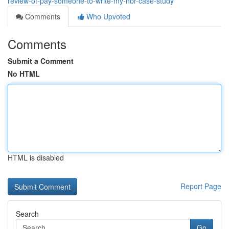
review-of-pay-someone-to-write-my-hbr-case-study
Comments
Who Upvoted
Comments
Submit a Comment
No HTML
HTML is disabled
Report Page
Search
Go