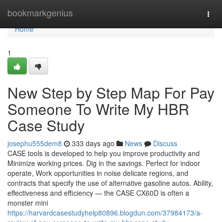
Home
bookmarkgenius
Togg
navi
Home
1
New Step by Step Map For Pay
Someone To Write My HBR
Case Study
josephu555dem8
333 days ago
News
Discuss
CASE tools is developed to help you improve productivity and
Minimize working prices. Dig in the savings. Perfect for indoor
operate, Work opportunities in noise delicate regions, and
contracts that specify the use of alternative gasoline autos. Ability,
effectiveness and efficiency — the CASE CX60D is often a
monster mini
https://harvardcasestudyhelp80896.blogdun.com/37984173/a-