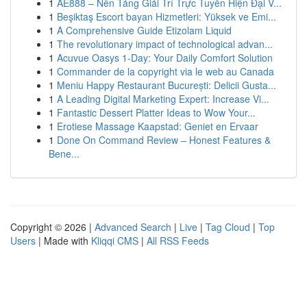
1
AE888 – Nền Tảng Giải Trí Trực Tuyến Hiện Đại V...
1
Beşiktaş Escort bayan Hizmetleri: Yüksek ve Emi...
1
A Comprehensive Guide Etizolam Liquid
1
The revolutionary impact of technological advan...
1
Acuvue Oasys 1-Day: Your Daily Comfort Solution
1
Commander de la copyright via le web au Canada
1
Meniu Happy Restaurant București: Delicii Gusta...
1
A Leading Digital Marketing Expert: Increase Vi...
1
Fantastic Dessert Platter Ideas to Wow Your...
1
Erotiese Massage Kaapstad: Geniet en Ervaar
1
Done On Command Review – Honest Features &
Bene...
Copyright © 2026 |
Advanced Search
|
Live
|
Tag Cloud
|
Top
Users
| Made with
Kliqqi CMS
|
All RSS Feeds