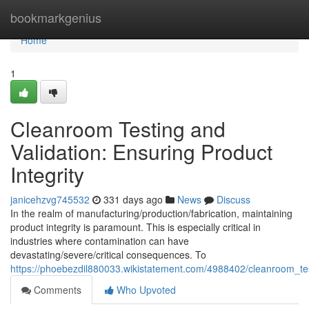
Home
bookmarkgenius
Home
1
Cleanroom Testing and
Validation: Ensuring Product
Integrity
janicehzvg745532
331 days ago
News
Discuss
In the realm of manufacturing/production/fabrication, maintaining
product integrity is paramount. This is especially critical in
industries where contamination can have
devastating/severe/critical consequences. To
https://phoebezdil880033.wikistatement.com/4988402/cleanroom_tes
Comments
Who Upvoted