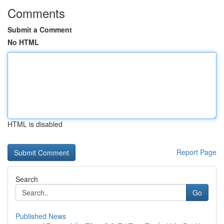
Comments
Submit a Comment
No HTML
HTML is disabled
Report Page
Search
Go
Published News