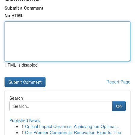
Submit a Comment
No HTML
HTML is disabled
Report Page
Search
Go
Published News
1
Critical Impact Ceramics: Achieving the Optimal...
1
Our Premier Commercial Renovation Experts: The