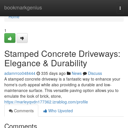
Home
bookmarkgenius
Togg
navi
Home
1
Stamped Concrete Driveways:
Elegance & Durability
adamrrco048444
335 days ago
News
Discuss
A stamped concrete driveway is a fantastic way to enhance your
home's curb appeal while also providing a durable and low-
maintenance surface. This versatile paving option allows you to
emulate the look of brick, stone,
https://marleyqvdn177362.izrablog.com/profile
Comments
Who Upvoted
Comments