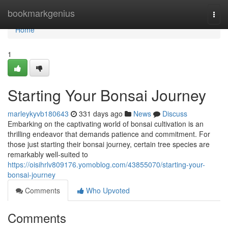
Home
bookmarkgenius
Togg
navi
Home
1
Starting Your Bonsai Journey
marleykyvb180643
331 days ago
News
Discuss
Embarking on the captivating world of bonsai cultivation is an
thrilling endeavor that demands patience and commitment. For
those just starting their bonsai journey, certain tree species are
remarkably well-suited to
https://oisihrlv809176.yomoblog.com/43855070/starting-your-
bonsai-journey
Comments
Who Upvoted
Comments