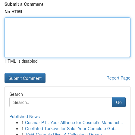
Submit a Comment
No HTML
HTML is disabled
Report Page
Search
Go
Published News
1
Cosmar PT : Your Alliance for Cosmetic Manufact...
1
Ocellated Turkeys for Sale: Your Complete Gui...
1
10d6 Ceramic Dice: A Collector's Dream