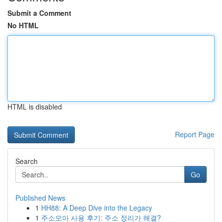
Submit a Comment
No HTML
HTML is disabled
Report Page
Search
Go
Published News
1
HH88: A Deep Dive into the Legacy
1
주소모아 사용 후기: 주소 정리가 해결?