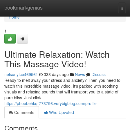
Home
bookmarkgenius
Togg
navi
Home
1
Ultimate Relaxation: Watch
This Massage Video!
nelsonytce469561
333 days ago
News
Discuss
Ready to melt away your stress and anxiety? Then you need to
watch this incredible massage video. It's packed with soothing
visuals and relaxing sounds that will transport you to a state of
pure bliss. Just click
https://phoebehkqr773796.verybigblog.com/profile
Comments
Who Upvoted
Comments