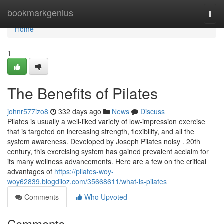
Home
bookmarkgenius
Togg
navi
Home
1
The Benefits of Pilates
johnr577izo8
332 days ago
News
Discuss
Pilates is usually a well-liked variety of low-impression exercise
that is targeted on increasing strength, flexibility, and all the
system awareness. Developed by Joseph Pilates noisy . 20th
century, this exercising system has gained prevalent acclaim for
its many wellness advancements. Here are a few on the critical
advantages of
https://pilates-woy-
woy62839.blogdiloz.com/35668611/what-is-pilates
Comments
Who Upvoted
Comments