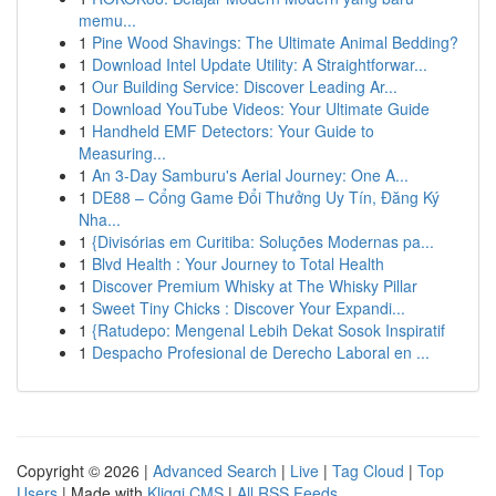
memu...
1
Pine Wood Shavings: The Ultimate Animal Bedding?
1
Download Intel Update Utility: A Straightforwar...
1
Our Building Service: Discover Leading Ar...
1
Download YouTube Videos: Your Ultimate Guide
1
Handheld EMF Detectors: Your Guide to
Measuring...
1
An 3-Day Samburu's Aerial Journey: One A...
1
DE88 – Cổng Game Đổi Thưởng Uy Tín, Đăng Ký
Nha...
1
{Divisórias em Curitiba: Soluções Modernas pa...
1
Blvd Health : Your Journey to Total Health
1
Discover Premium Whisky at The Whisky Pillar
1
Sweet Tiny Chicks : Discover Your Expandi...
1
{Ratudepo: Mengenal Lebih Dekat Sosok Inspiratif
1
Despacho Profesional de Derecho Laboral en ...
Copyright © 2026 |
Advanced Search
|
Live
|
Tag Cloud
|
Top
Users
| Made with
Kliqqi CMS
|
All RSS Feeds