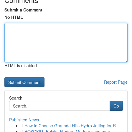
Submit a Comment
No HTML
HTML is disabled
Report Page
Search
Go
Published News
1
How to Choose Granada Hills Hydro Jetting for R...
1
ROKOK88: Belajar Modern Modern yang baru