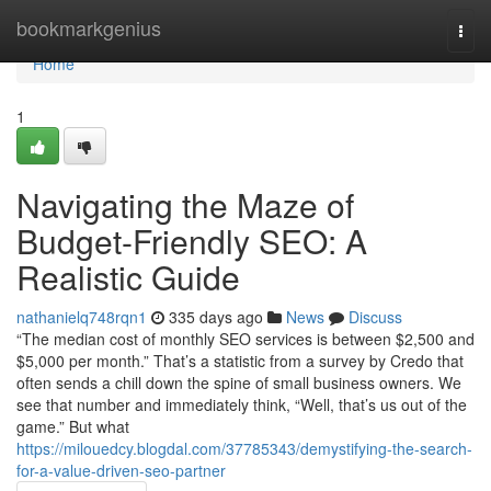
Home
bookmarkgenius
Togg
navi
Home
1
Navigating the Maze of
Budget-Friendly SEO: A
Realistic Guide
nathanielq748rqn1
335 days ago
News
Discuss
“The median cost of monthly SEO services is between $2,500 and
$5,000 per month.” That’s a statistic from a survey by Credo that
often sends a chill down the spine of small business owners. We
see that number and immediately think, “Well, that’s us out of the
game.” But what
https://milouedcy.blogdal.com/37785343/demystifying-the-search-
for-a-value-driven-seo-partner