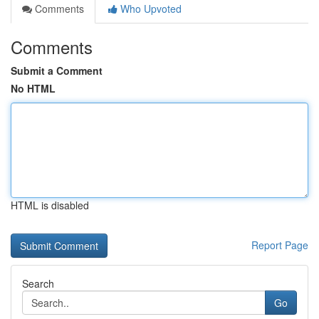
Comments
Who Upvoted
Comments
Submit a Comment
No HTML
HTML is disabled
Report Page
Search
Go