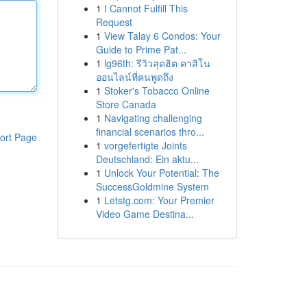
1
I Cannot Fulfill This
Request
1
View Talay 6 Condos: Your
Guide to Prime Pat...
1
lg96th: รีวิวสุดฮิต คาสิโน
ออนไลน์ที่คนพูดถึง
1
Stoker's Tobacco Online
Store Canada
1
Navigating challenging
financial scenarios thro...
ort Page
1
vorgefertigte Joints
Deutschland: Ein aktu...
1
Unlock Your Potential: The
SuccessGoldmine System
1
Letstg.com: Your Premier
Video Game Destina...