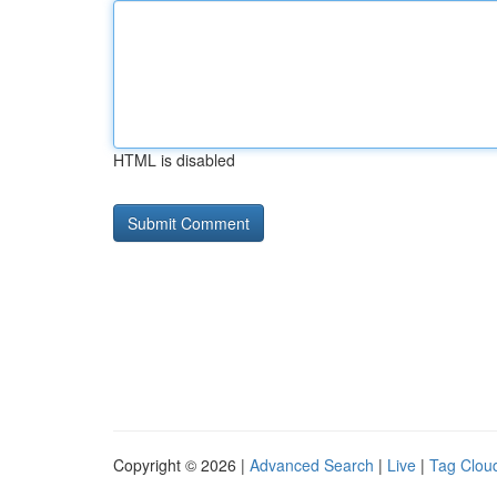
HTML is disabled
Copyright © 2026 |
Advanced Search
|
Live
|
Tag Clou