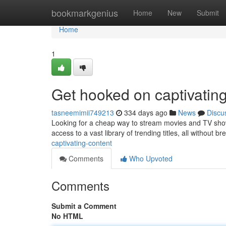
Home
bookmarkgenius
Home
New
Submit
Home
1
Get hooked on captivating
tasneemimii749213
334 days ago
News
Discu
Looking for a cheap way to stream movies and TV show
access to a vast library of trending titles, all without b
captivating-content
Comments
Who Upvoted
Comments
Submit a Comment
No HTML