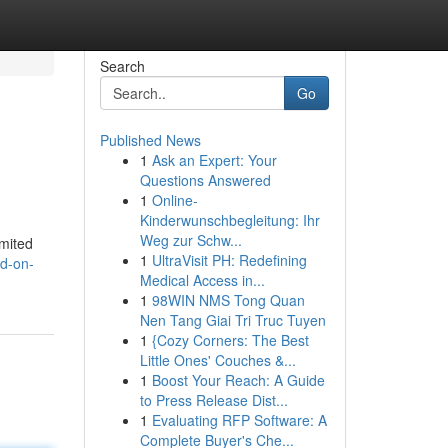
Search
Go
Published News
1
Ask an Expert: Your
Questions Answered
1
Online-
Kinderwunschbegleitung: Ihr
Weg zur Schw...
imited
1
UltraVisit PH: Redefining
ed-on-
Medical Access in...
1
98WIN NMS Tong Quan
Nen Tang Giai Tri Truc Tuyen
1
{Cozy Corners: The Best
Little Ones' Couches &...
1
Boost Your Reach: A Guide
to Press Release Dist...
1
Evaluating RFP Software: A
Complete Buyer's Che...