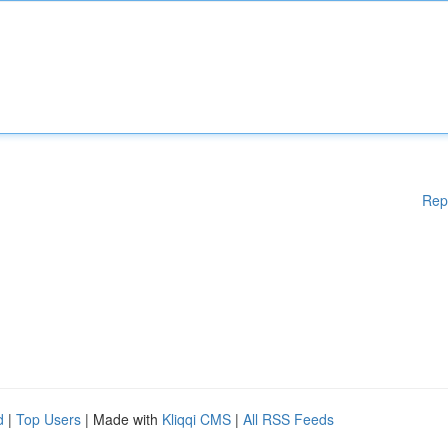
Rep
d
|
Top Users
| Made with
Kliqqi CMS
|
All RSS Feeds