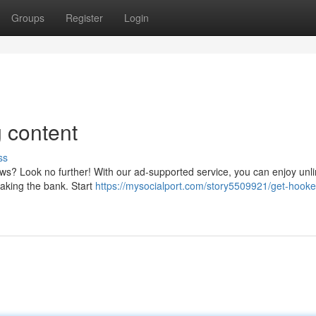
Groups
Register
Login
 content
ss
s? Look no further! With our ad-supported service, you can enjoy unl
reaking the bank. Start
https://mysocialport.com/story5509921/get-hook