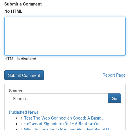
Submit a Comment
No HTML
HTML is disabled
Report Page
Search
Go
Published News
1
Test The Web Connection Speed: A Basic ...
1
บทวิจารณ์ Sigmafun: เว็บไซต์ ซึ่ง น่าสนใจ ...
1
What to Look for in Portland Electrical Panel U...