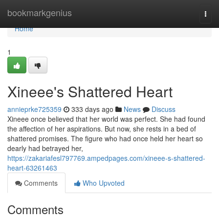
Home
bookmarkgenius
Togg
navi
Home
1
Xineee's Shattered Heart
annieprke725359
333 days ago
News
Discuss
Xineee once believed that her world was perfect. She had found
the affection of her aspirations. But now, she rests in a bed of
shattered promises. The figure who had once held her heart so
dearly had betrayed her,
https://zakariafesl797769.ampedpages.com/xineee-s-shattered-
heart-63261463
Comments
Who Upvoted
Comments