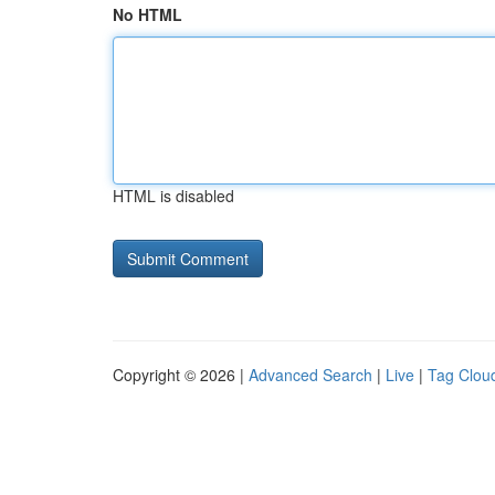
No HTML
HTML is disabled
Copyright © 2026 |
Advanced Search
|
Live
|
Tag Clou