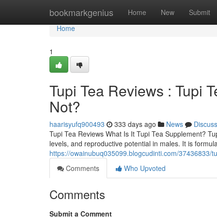
Home
bookmarkgenius
Home
New
Submit
Home
1
Tupi Tea Reviews : Tupi 
Not?
haarisyufq900493
333 days ago
News
Discus
Tupi Tea Reviews What Is It Tupi Tea Supplement? TupiT
levels, and reproductive potential in males. It is for
https://owainubuq035099.blogcudinti.com/37436833/tup
Comments
Who Upvoted
Comments
Submit a Comment