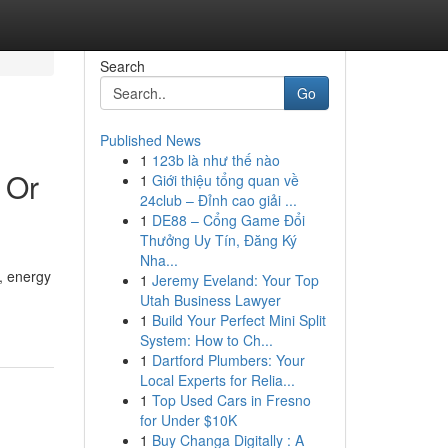
Search
Go
Published News
1
123b là như thế nào
 Or
1
Giới thiệu tổng quan về
24club – Đỉnh cao giải ...
1
DE88 – Cổng Game Đổi
Thưởng Uy Tín, Đăng Ký
Nha...
, energy
1
Jeremy Eveland: Your Top
Utah Business Lawyer
1
Build Your Perfect Mini Split
System: How to Ch...
1
Dartford Plumbers: Your
Local Experts for Relia...
1
Top Used Cars in Fresno
for Under $10K
1
Buy Changa Digitally : A