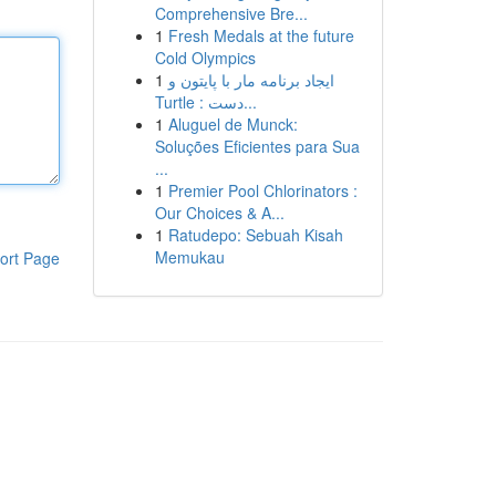
Comprehensive Bre...
1
Fresh Medals at the future
Cold Olympics
1
ایجاد برنامه مار با پایتون و
Turtle : دست...
1
Aluguel de Munck:
Soluções Eficientes para Sua
...
1
Premier Pool Chlorinators :
Our Choices & A...
1
Ratudepo: Sebuah Kisah
Memukau
ort Page