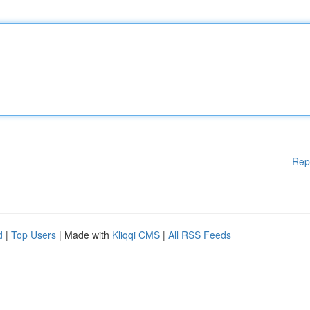
Rep
d
|
Top Users
| Made with
Kliqqi CMS
|
All RSS Feeds