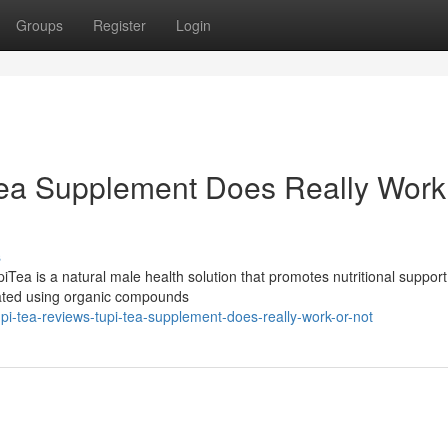
Groups
Register
Login
Tea Supplement Does Really Work
s
ea is a natural male health solution that promotes nutritional support
mulated using organic compounds
i-tea-reviews-tupi-tea-supplement-does-really-work-or-not