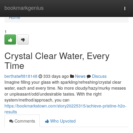
Home
bookmarkgenius
Togg
navi
Home
1
Crystal Clear Water, Every
Time
berthatwft818148
333 days ago
News
Discuss
Imagine filling your glass with sparkling/refreshing/crystal clear
water, each and every time. No more cloudy/hazy/murky messes
or unpleasant/odd/undesirable tastes. With the right
system/method/approach, you can
https://bookmarkstown.com/story20225315/achieve-pristine-h2o-
results
Comments
Who Upvoted