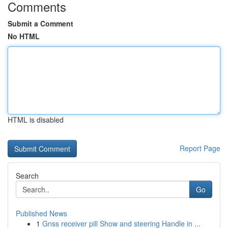
Comments
Submit a Comment
No HTML
HTML is disabled
Report Page
Search
Go
Published News
1
Gnss receiver pill Show and steering Handle in ...