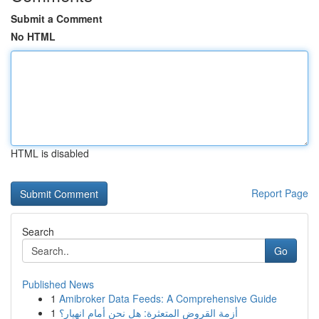
Submit a Comment
No HTML
HTML is disabled
Report Page
Search
Go
Published News
1
Amibroker Data Feeds: A Comprehensive Guide
1
أزمة القروض المتعثرة: هل نحن أمام انهيار؟