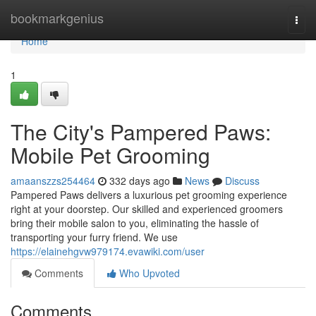
Home
bookmarkgenius
Togg
navi
Home
1
The City's Pampered Paws:
Mobile Pet Grooming
amaanszzs254464
332 days ago
News
Discuss
Pampered Paws delivers a luxurious pet grooming experience
right at your doorstep. Our skilled and experienced groomers
bring their mobile salon to you, eliminating the hassle of
transporting your furry friend. We use
https://elainehgvw979174.evawiki.com/user
Comments
Who Upvoted
Comments