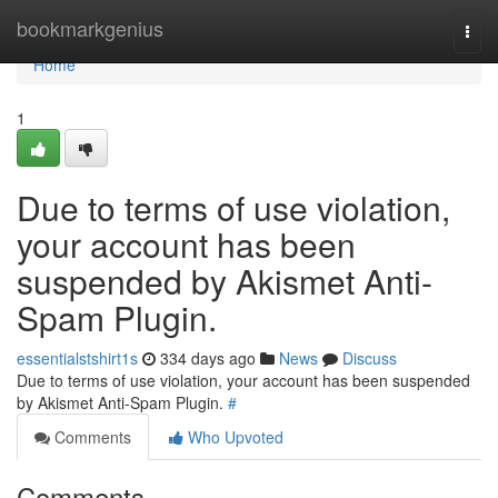
Home
bookmarkgenius
Togg
navi
Home
1
Due to terms of use violation,
your account has been
suspended by Akismet Anti-
Spam Plugin.
essentialstshirt1s
334 days ago
News
Discuss
Due to terms of use violation, your account has been suspended
by Akismet Anti-Spam Plugin.
#
Comments
Who Upvoted
Comments