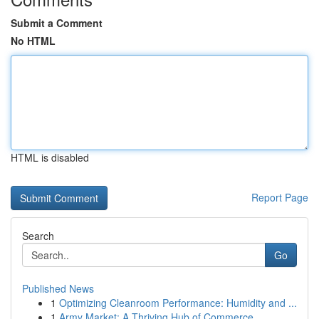
Submit a Comment
No HTML
HTML is disabled
Report Page
Search
Go
Published News
1
Optimizing Cleanroom Performance: Humidity and ...
1
Army Market: A Thriving Hub of Commerce