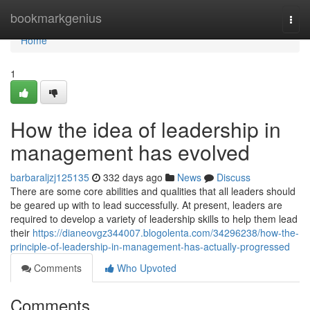
Home
bookmarkgenius
Togg
navi
Home
1
How the idea of leadership in
management has evolved
barbaraljzj125135
332 days ago
News
Discuss
There are some core abilities and qualities that all leaders should
be geared up with to lead successfully. At present, leaders are
required to develop a variety of leadership skills to help them lead
their
https://dianeovgz344007.blogolenta.com/34296238/how-the-
principle-of-leadership-in-management-has-actually-progressed
Comments
Who Upvoted
Comments