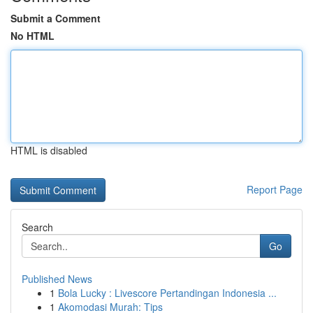
Submit a Comment
No HTML
HTML is disabled
Report Page
Search
Go
Published News
1
Bola Lucky : Livescore Pertandingan Indonesia ...
1
Akomodasi Murah: Tips