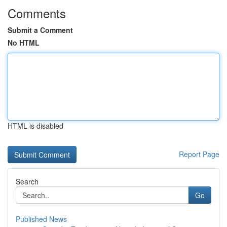
Comments
Submit a Comment
No HTML
HTML is disabled
Report Page
Search
Go
Published News