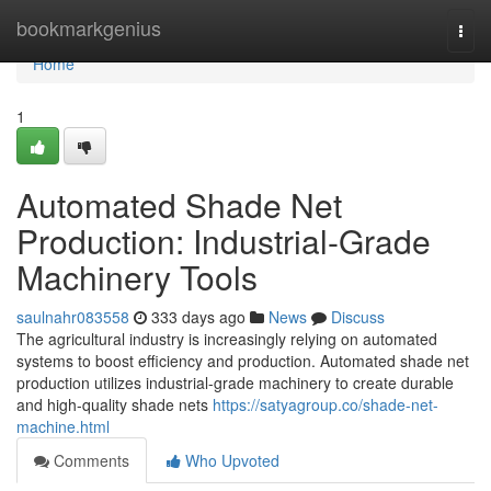
Home
bookmarkgenius
Togg
navi
Home
1
Automated Shade Net
Production: Industrial-Grade
Machinery Tools
saulnahr083558
333 days ago
News
Discuss
The agricultural industry is increasingly relying on automated
systems to boost efficiency and production. Automated shade net
production utilizes industrial-grade machinery to create durable
and high-quality shade nets
https://satyagroup.co/shade-net-
machine.html
Comments
Who Upvoted