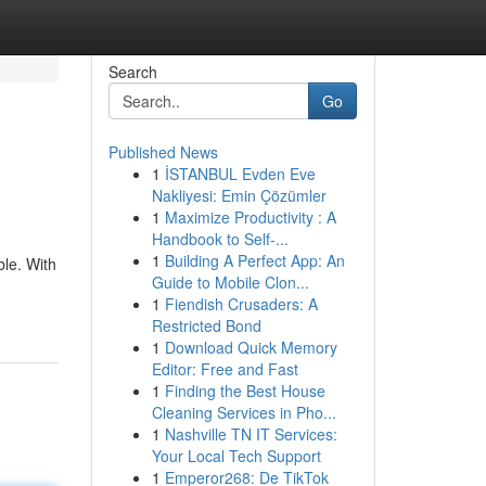
Search
Go
Published News
1
İSTANBUL Evden Eve
Nakliyesi: Emin Çözümler
1
Maximize Productivity : A
Handbook to Self-...
1
Building A Perfect App: An
ble. With
Guide to Mobile Clon...
1
Fiendish Crusaders: A
Restricted Bond
1
Download Quick Memory
Editor: Free and Fast
1
Finding the Best House
Cleaning Services in Pho...
1
Nashville TN IT Services:
Your Local Tech Support
1
Emperor268: De TikTok