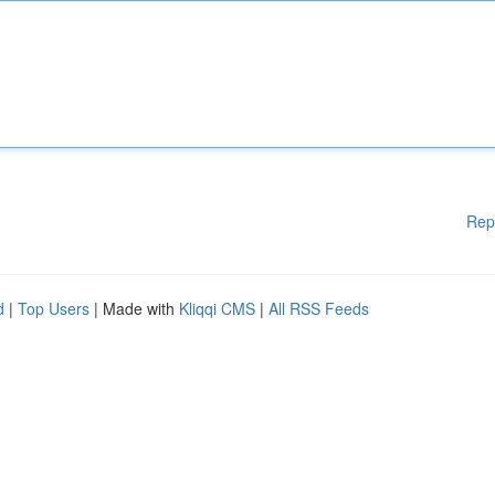
Rep
d
|
Top Users
| Made with
Kliqqi CMS
|
All RSS Feeds