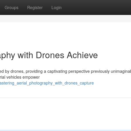
Groups
Register
Login
aphy with Drones Achieve
ed by drones, providing a captivating perspective previously unimagina
erial vehicles empower
mastering_aerial_photography_with_drones_capture