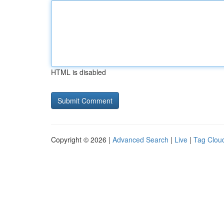
HTML is disabled
Copyright © 2026 |
Advanced Search
|
Live
|
Tag Clou