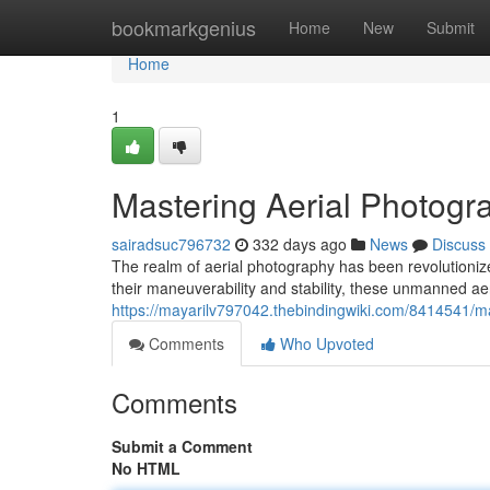
Home
bookmarkgenius
Home
New
Submit
Home
1
Mastering Aerial Photogr
sairadsuc796732
332 days ago
News
Discuss
The realm of aerial photography has been revolutioniz
their maneuverability and stability, these unmanned a
https://mayarilv797042.thebindingwiki.com/8414541/
Comments
Who Upvoted
Comments
Submit a Comment
No HTML