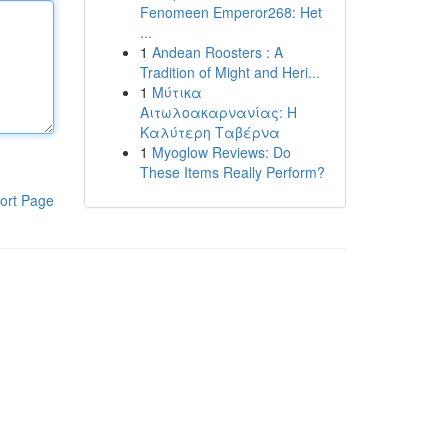
Fenomeen Emperor268: Het
...
1
Andean Roosters : A
Tradition of Might and Heri...
1
Μύτικα
Αιτωλοακαρνανίας: Η
Καλύτερη Ταβέρνα
1
Myoglow Reviews: Do
These Items Really Perform?
ort Page