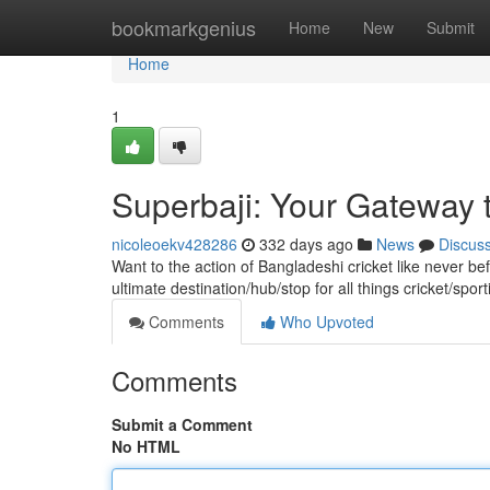
Home
bookmarkgenius
Home
New
Submit
Home
1
Superbaji: Your Gateway t
nicoleoekv428286
332 days ago
News
Discus
Want to the action of Bangladeshi cricket like never bef
ultimate destination/hub/stop for all things cricket/spo
Comments
Who Upvoted
Comments
Submit a Comment
No HTML