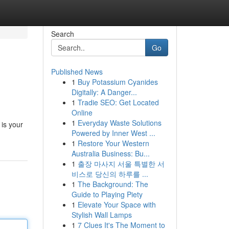
Search
Go
Published News
1
Buy Potassium Cyanides
Digitally: A Danger...
1
Tradie SEO: Get Located
Online
1
Everyday Waste Solutions
 is your
Powered by Inner West ...
1
Restore Your Western
Australia Business: Bu...
1
출장 마사지 서울 특별한 서
비스로 당신의 하루를 ...
1
The Background: The
Guide to Playing Piety
1
Elevate Your Space with
Stylish Wall Lamps
1
7 Clues It's The Moment to