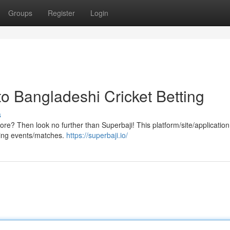
Groups
Register
Login
o Bangladeshi Cricket Betting
s
ore? Then look no further than Superbaji! This platform/site/application
rting events/matches.
https://superbaji.io/