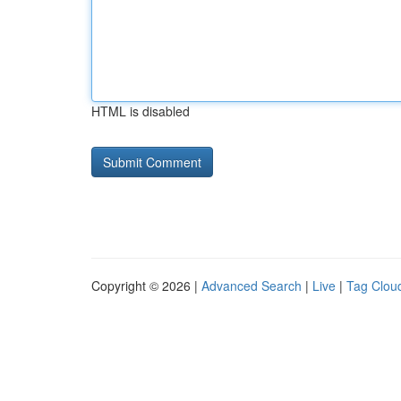
HTML is disabled
Copyright © 2026 |
Advanced Search
|
Live
|
Tag Clou