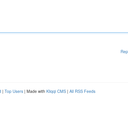
Rep
d
|
Top Users
| Made with
Kliqqi CMS
|
All RSS Feeds