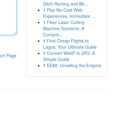
Ditch Renting and Be...
1
Play No-Cost Web
Experiences: Immediate ...
1
Fiber Laser Cutting
Machine Solutions: A
Compre...
1
Find Cheap Flights to
Lagos: Your Ultimate Guide
1
Convert WebP to JPG: A
ort Page
Simple Guide
1
EE88: Unveiling the Enigma