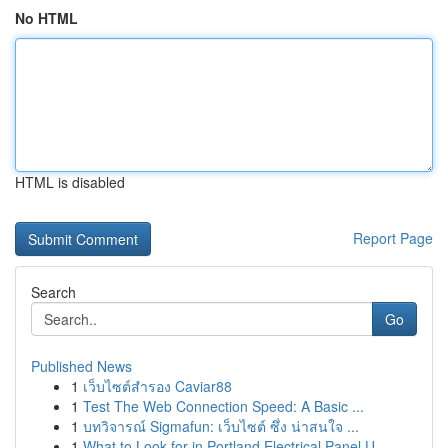
No HTML
HTML is disabled
Report Page
Search
Go
Published News
1
เว็บไซต์สำรอง Caviar88
1
Test The Web Connection Speed: A Basic ...
1
บทวิจารณ์ Sigmafun: เว็บไซต์ ซึ่ง น่าสนใจ ...
1
What to Look for in Portland Electrical Panel U...