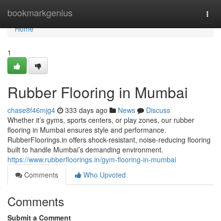
Home
bookmarkgenius
Togg
navi
Home
1
Rubber Flooring in Mumbai
chase8f46mjg4
333 days ago
News
Discuss
Whether it’s gyms, sports centers, or play zones, our rubber
flooring in Mumbai ensures style and performance.
RubberFloorings.in offers shock-resistant, noise-reducing flooring
built to handle Mumbai’s demanding environment.
https://www.rubberfloorings.in/gym-flooring-in-mumbai
Comments
Who Upvoted
Comments
Submit a Comment