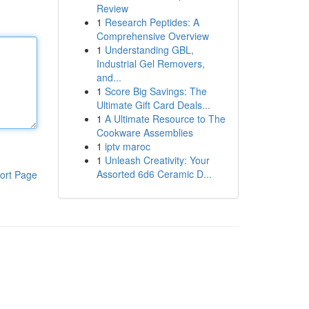
Review
1
Research Peptides: A
Comprehensive Overview
1
Understanding GBL,
Industrial Gel Removers,
and...
1
Score Big Savings: The
Ultimate Gift Card Deals...
1
A Ultimate Resource to The
Cookware Assemblies
1
iptv maroc
1
Unleash Creativity: Your
Assorted 6d6 Ceramic D...
ort Page