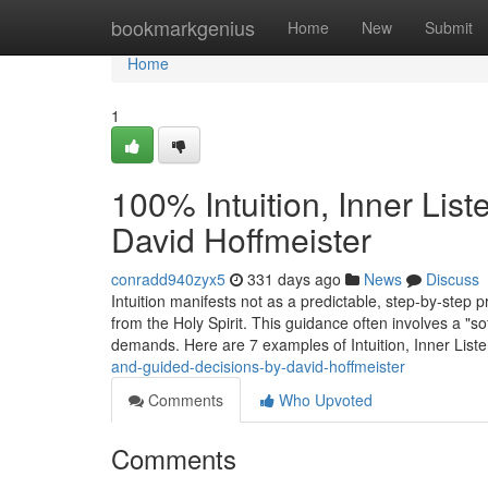
Home
bookmarkgenius
Home
New
Submit
Home
1
100% Intuition, Inner Lis
David Hoffmeister
conradd940zyx5
331 days ago
News
Discuss
Intuition manifests not as a predictable, step-by-step 
from the Holy Spirit. This guidance often involves a "so
demands. Here are 7 examples of Intuition, Inner List
and-guided-decisions-by-david-hoffmeister
Comments
Who Upvoted
Comments