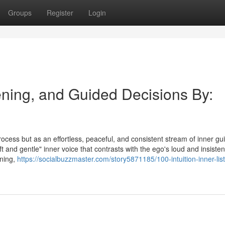
Groups
Register
Login
tening, and Guided Decisions By:
process but as an effortless, peaceful, and consistent stream of inner g
ft and gentle" inner voice that contrasts with the ego's loud and insisten
ening,
https://socialbuzzmaster.com/story5871185/100-intuition-inner-lis