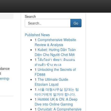
Search
Go
Published News
1
Comprehensive Website
Review & Analysis
1
Kubet: Hướng Dẫn Toàn
Diện Cho Người Chơi Mới
1
โค้งวิลล่า พัทยา: ดินแดน
ส่วนตัว ข้าง ทะเล
uidance
1
Unlocking the Secrets of
t
FD888
tening-
1
The Ultimate Guide
Etizolam Liquid
1
서울 대형사무실 임대는 팀
타이거에게 맡겨야 합니다.
1
Hot666 UK & CN: A Deep
Dive into Online Gaming
1
Ovruxtali: A Comprehensive