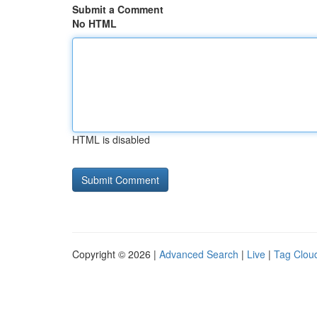
Submit a Comment
No HTML
HTML is disabled
Copyright © 2026 |
Advanced Search
|
Live
|
Tag Clou