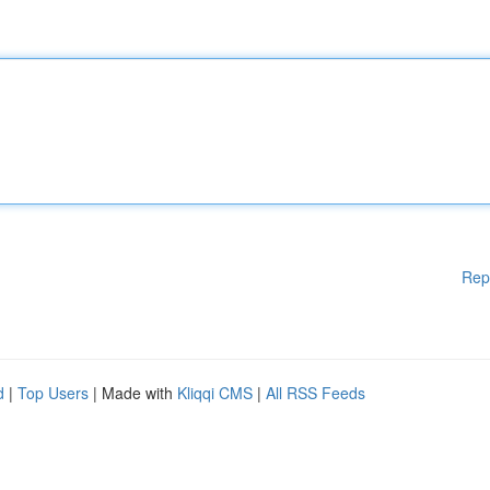
Rep
d
|
Top Users
| Made with
Kliqqi CMS
|
All RSS Feeds