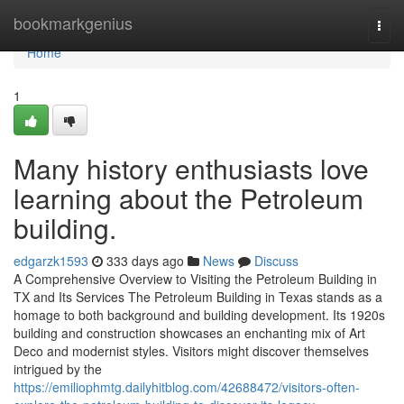
Home
bookmarkgenius
Togg
navi
Home
1
Many history enthusiasts love
learning about the Petroleum
building.
edgarzk1593
333 days ago
News
Discuss
A Comprehensive Overview to Visiting the Petroleum Building in
TX and Its Services The Petroleum Building in Texas stands as a
homage to both background and building development. Its 1920s
building and construction showcases an enchanting mix of Art
Deco and modernist styles. Visitors might discover themselves
intrigued by the
https://emiliophmtg.dailyhitblog.com/42688472/visitors-often-