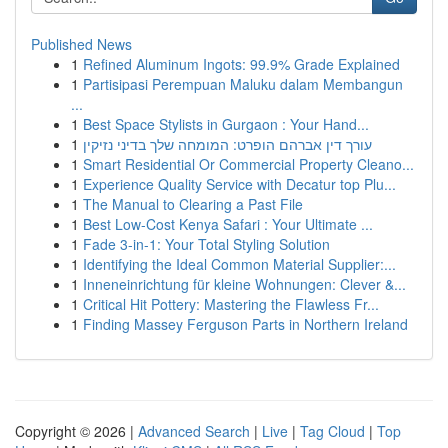
Published News
1
Refined Aluminum Ingots: 99.9% Grade Explained
1
Partisipasi Perempuan Maluku dalam Membangun
...
1
Best Space Stylists in Gurgaon : Your Hand...
1
עורך דין אברהם הופרט: המומחה שלך בדיני נזיקין
1
Smart Residential Or Commercial Property Cleano...
1
Experience Quality Service with Decatur top Plu...
1
The Manual to Clearing a Past File
1
Best Low-Cost Kenya Safari : Your Ultimate ...
1
Fade 3-in-1: Your Total Styling Solution
1
Identifying the Ideal Common Material Supplier:...
1
Inneneinrichtung für kleine Wohnungen: Clever &...
1
Critical Hit Pottery: Mastering the Flawless Fr...
1
Finding Massey Ferguson Parts in Northern Ireland
Copyright © 2026 |
Advanced Search
|
Live
|
Tag Cloud
|
Top