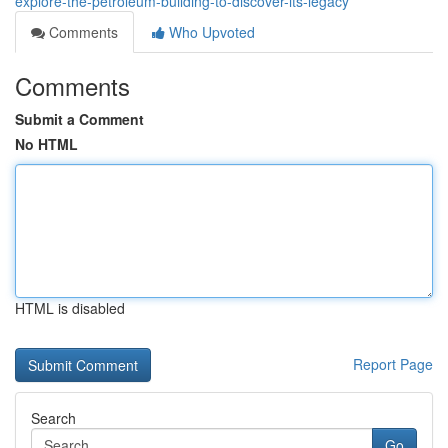
explore-the-petroleum-building-to-discover-its-legacy
Comments
Who Upvoted
Comments
Submit a Comment
No HTML
HTML is disabled
Report Page
Search
Go