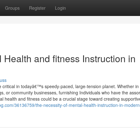
Groups
Register
Login
 Health and fitness Instruction in
uss
e critical in todayâ€™s speedy-paced, large-tension planet. Whether in
ings, or community businesses, furnishing Individuals who have the asso
health and fitness could be a crucial stage toward creating supportiv
log.com/36136759/the-necessity-of-mental-health-instruction-in-modern