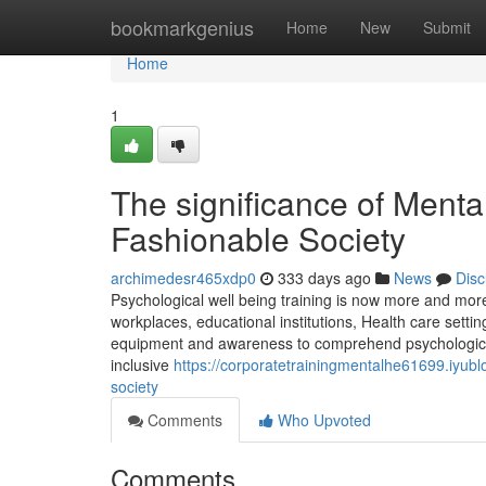
Home
bookmarkgenius
Home
New
Submit
Home
1
The significance of Mental
Fashionable Society
archimedesr465xdp0
333 days ago
News
Disc
Psychological well being training is now more and mor
workplaces, educational institutions, Health care sett
equipment and awareness to comprehend psychological 
inclusive
https://corporatetrainingmentalhe61699.iyub
society
Comments
Who Upvoted
Comments