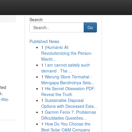
Search
Go
Published News
1
{Humanio AI:
Revolutionizing the Person-
Machi...
1
I am cannot satisfy such
demand . The ...
1
Warung Store Termahal :
Mengapa Bandrolnya Sela...
rted
1
His Secret Obsession PDF:
e,
Reveal the Truth
-day-
1
Sustainable Disposal
Options with Deceased Esta...
1
Garmin Fenix 7: Problemas
Dificuldades Questões...
1
How Do You Choose the
Best Solar O&M Company