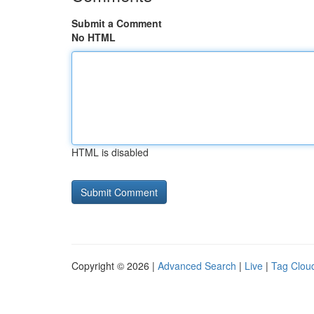
Submit a Comment
No HTML
HTML is disabled
Copyright © 2026 |
Advanced Search
|
Live
|
Tag Clou