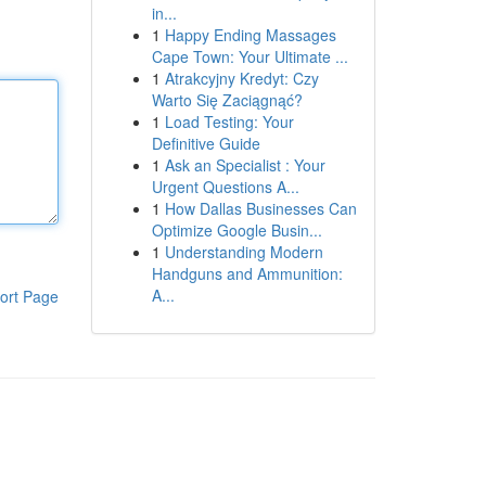
in...
1
Happy Ending Massages
Cape Town: Your Ultimate ...
1
Atrakcyjny Kredyt: Czy
Warto Się Zaciągnąć?
1
Load Testing: Your
Definitive Guide
1
Ask an Specialist : Your
Urgent Questions A...
1
How Dallas Businesses Can
Optimize Google Busin...
1
Understanding Modern
Handguns and Ammunition:
A...
ort Page