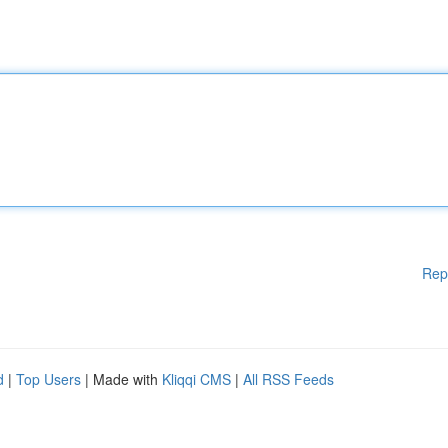
Rep
d
|
Top Users
| Made with
Kliqqi CMS
|
All RSS Feeds