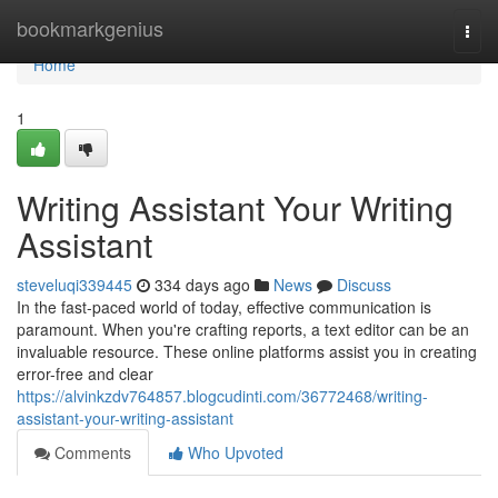
Home
bookmarkgenius
Togg
navi
Home
1
Writing Assistant Your Writing
Assistant
steveluqi339445
334 days ago
News
Discuss
In the fast-paced world of today, effective communication is
paramount. When you're crafting reports, a text editor can be an
invaluable resource. These online platforms assist you in creating
error-free and clear
https://alvinkzdv764857.blogcudinti.com/36772468/writing-
assistant-your-writing-assistant
Comments
Who Upvoted