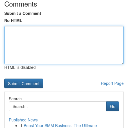
Comments
Submit a Comment
No HTML
HTML is disabled
Report Page
Search
Go
Published News
1
Boost Your SMM Business: The Ultimate