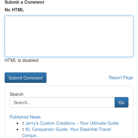
Submit a Comment
No HTML
HTML is disabled
Report Page
Search
Go
Published News
1
Jerry’s Custom Creations – Your Ultimate Guide
1
KL Companion Guide: Your Essential Travel
Compa...