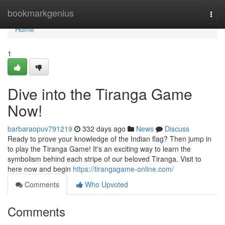
Home
bookmarkgenius
Togg
navi
Home
1
Dive into the Tiranga Game
Now!
barbaraopuv791219
332 days ago
News
Discuss
Ready to prove your knowledge of the Indian flag? Then jump in
to play the Tiranga Game! It's an exciting way to learn the
symbolism behind each stripe of our beloved Tiranga. Visit to
here now and begin
https://tirangagame-online.com/
Comments
Who Upvoted
Comments