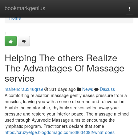
Home
bookmarkgenius
Togg
navi
Home
1
Helping The others Realize
The Advantages Of Massage
service
mahendrau346qrs9
331 days ago
News
Discuss
A comforting relaxation massage gently eases pressure from a
muscles, leaving you with a sense of serene and rejuvenation.
Enable the comfortable, rhythmic strokes soften away your
pressure and restore your interior peace. The massage method
used through Ayurvedic Massage aims to encourage the
lymphatic program. Practitioners declare that some
https://cruzyefge.blogdomago.com/36034092/what-does-