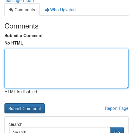
massage-mean
Comments
Who Upvoted
Comments
Submit a Comment
No HTML
HTML is disabled
Report Page
Search
Go