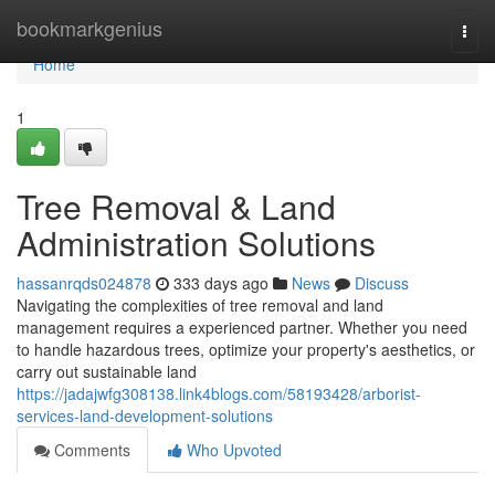
Home
bookmarkgenius
Togg
navi
Home
1
Tree Removal & Land
Administration Solutions
hassanrqds024878
333 days ago
News
Discuss
Navigating the complexities of tree removal and land
management requires a experienced partner. Whether you need
to handle hazardous trees, optimize your property's aesthetics, or
carry out sustainable land
https://jadajwfg308138.link4blogs.com/58193428/arborist-
services-land-development-solutions
Comments
Who Upvoted