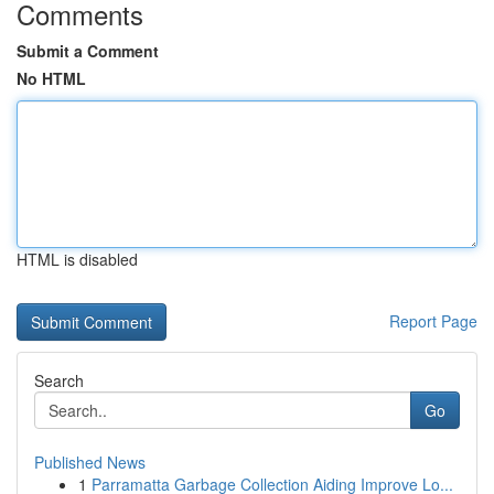
Comments
Submit a Comment
No HTML
HTML is disabled
Report Page
Search
Go
Published News
1
Parramatta Garbage Collection Aiding Improve Lo...