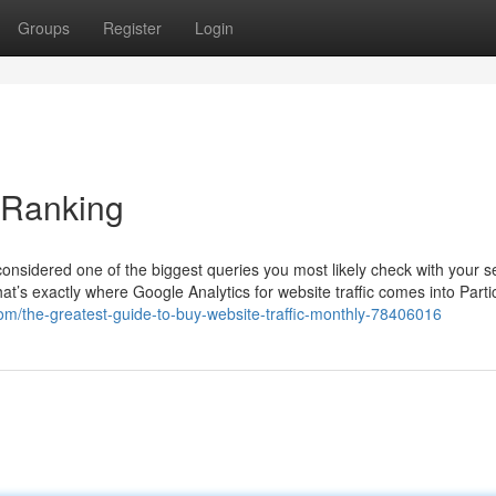
Groups
Register
Login
 Ranking
considered one of the biggest queries you most likely check with your se
That’s exactly where Google Analytics for website traffic comes into Partic
com/the-greatest-guide-to-buy-website-traffic-monthly-78406016