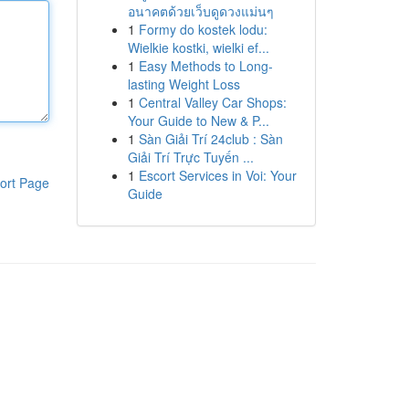
อนาคตด้วยเว็บดูดวงแม่นๆ
1
Formy do kostek lodu:
Wielkie kostki, wielki ef...
1
Easy Methods to Long-
lasting Weight Loss
1
Central Valley Car Shops:
Your Guide to New & P...
1
Sàn Giải Trí 24club : Sàn
Giải Trí Trực Tuyến ...
1
Escort Services in Voi: Your
ort Page
Guide