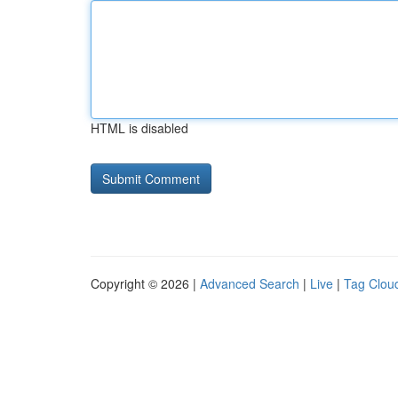
HTML is disabled
Copyright © 2026 |
Advanced Search
|
Live
|
Tag Clou