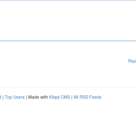
Rep
d
|
Top Users
| Made with
Kliqqi CMS
|
All RSS Feeds