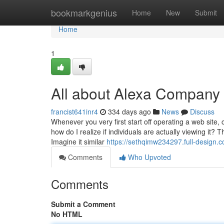
Home
bookmarkgenius
Home
New
Submit
Home
1
All about Alexa Company
francist641inr4
334 days ago
News
Discuss
Whenever you very first start off operating a web site, 
how do I realize if individuals are actually viewing it? 
Imagine it similar
https://sethqimw234297.full-design.
Comments
Who Upvoted
Comments
Submit a Comment
No HTML