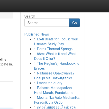
Search
Go
Published News
1
Lo-fi Beats for Focus: Your
Ultimate Study Play...
1
Dereli Thermal Springs
1
88m: What is it and What
Does it Offer?
lf is
1
The Region's} Handbook to
ipate in.
Braces
1
Najtańsze Opakowania?
Deal.pl Ma Rozwiązanie!
1
I meet the query.
1
Rahasia Mendapatkan
Hotel Murah, Pondokan d...
1
Mechanika Auto Mechanika
Poradnik dla Osób ...
1
ดูดวงไพ่ยิปซีออนไลน์: เปิด