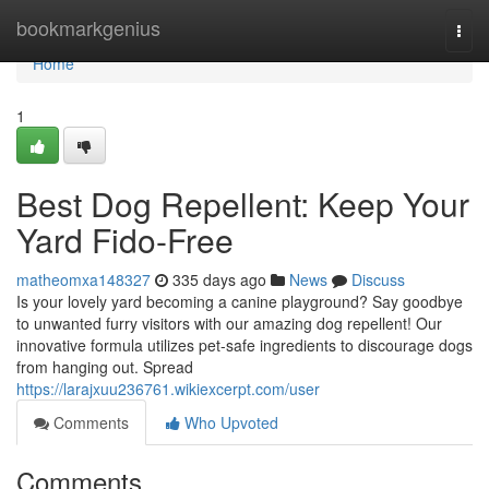
Home
bookmarkgenius
Togg
navi
Home
1
Best Dog Repellent: Keep Your
Yard Fido-Free
matheomxa148327
335 days ago
News
Discuss
Is your lovely yard becoming a canine playground? Say goodbye
to unwanted furry visitors with our amazing dog repellent! Our
innovative formula utilizes pet-safe ingredients to discourage dogs
from hanging out. Spread
https://larajxuu236761.wikiexcerpt.com/user
Comments
Who Upvoted
Comments