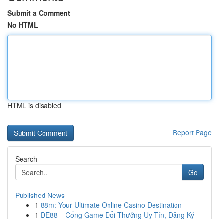
Submit a Comment
No HTML
HTML is disabled
Report Page
Search
Go
Published News
1
88m: Your Ultimate Online Casino Destination
1
DE88 – Cổng Game Đổi Thưởng Uy Tín, Đăng Ký