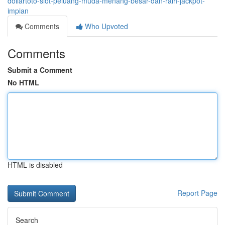
dollartoto-slot-peluang-muda-menang-besar-dan-raih-jackpot-
impian
Comments
Who Upvoted
Comments
Submit a Comment
No HTML
HTML is disabled
Report Page
Search