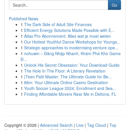
Go
Published News
1
The Dark Side of Adult Site Finances
1
Efficient Energy Solutions Made Possible with E...
1
Atlas Pro Abonnement: Alles wat je moet weten
1
Our Hottest Youthful Dance Workshops for Youngs...
1
Strategic approaches to modernising venture ope...
1
nohuwin – Đăng Nhập Nhanh, Khám Phá Kho Game
Đ...
1
Unlock His Secret Obsession: Your Download Guide
1
The Hole In The Floor: A Literary Revelation
1
{Teen Patti Master: The Ultimate Guide for Be...
1
88m: Your Ultimate Online Casino Destination
1
Youth Soccer League 2024: Enrollment and Sea...
1
Finding Affordable Movers Near Me in Deltona, FL
Copyright © 2026 |
Advanced Search
|
Live
|
Tag Cloud
|
Top