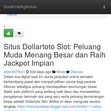
Home
bookmarkgenius
Togg
navi
Home
1
Situs Dollartoto Slot: Peluang
Muda Menang Besar dan Raih
Jackpot Impian
elderd075tzi1
334 days ago
News
Discuss
Dalam era digital saat ini, dunia perjudian online semakin
berkembang pesat dan menjadi pilihan utama bagi pecinta
hiburan sekaligus peluang mendapatkan keuntungan besar.
Salah satu platform yang sedang naik daun dan menawarkan
pengalaman bermain slot yang seru serta peluang kemenangan
besar adalah Dollartoto Slot. Artikel ini akan mengulas secara
lengkap
https://franciscoblsai.bloggin-ads.com/60302111/situs-