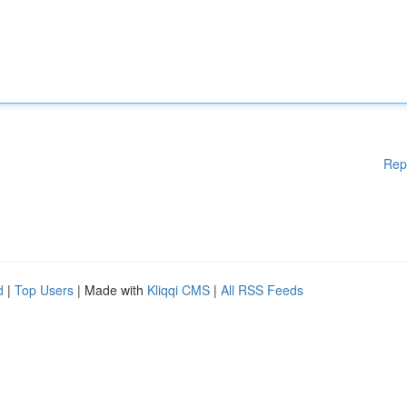
Rep
d
|
Top Users
| Made with
Kliqqi CMS
|
All RSS Feeds