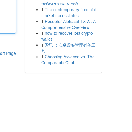
למצוא את המושלמת
1
The contemporary financial
market necessitates ...
1
Receptor Alphasat TX AI: A
Comprehensive Overview
1
how to recover lost crypto
wallet
1
爱思 ：安卓设备管理必备工
具
ort Page
1
Choosing Vyvanse vs. The
Comparable Choi...