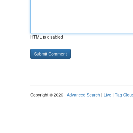
HTML is disabled
Copyright © 2026 |
Advanced Search
|
Live
|
Tag Clou