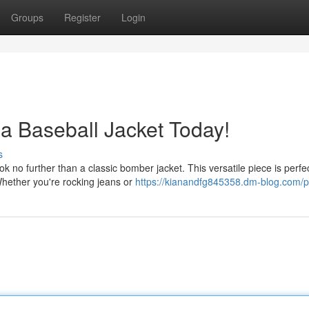
Groups
Register
Login
 a Baseball Jacket Today!
s
o further than a classic bomber jacket. This versatile piece is perfec
Whether you're rocking jeans or
https://kianandfg845358.dm-blog.com/pr