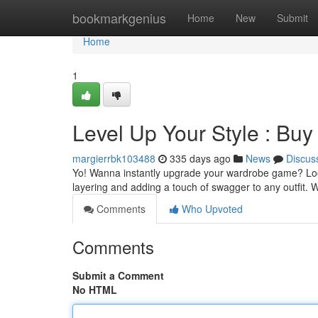
Home
bookmarkgenius
Home
New
Submit
Home
1
Level Up Your Style : Buy
margierrbk103488
335 days ago
News
Discus
Yo! Wanna instantly upgrade your wardrobe game? Look n
layering and adding a touch of swagger to any outfit. 
Comments
Who Upvoted
Comments
Submit a Comment
No HTML