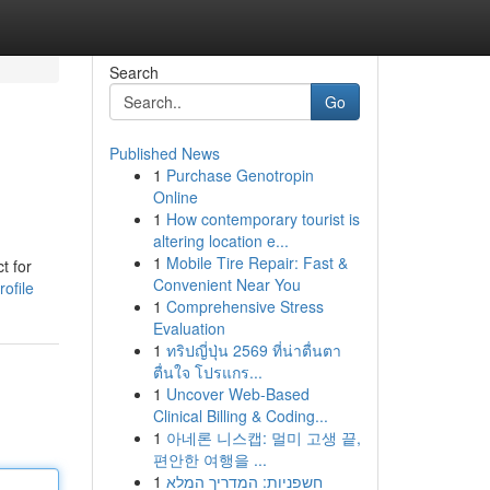
Search
Go
Published News
1
Purchase Genotropin
Online
1
How contemporary tourist is
altering location e...
1
Mobile Tire Repair: Fast &
t for
Convenient Near You
ofile
1
Comprehensive Stress
Evaluation
1
ทริปญี่ปุ่น 2569 ที่น่าตื่นตา
ตื่นใจ โปรแกร...
1
Uncover Web-Based
Clinical Billing & Coding...
1
아네론 니스캡: 멀미 고생 끝,
편안한 여행을 ...
1
חשפניות: המדריך המלא