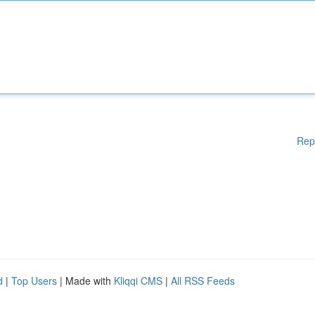
Rep
d
|
Top Users
| Made with
Kliqqi CMS
|
All RSS Feeds