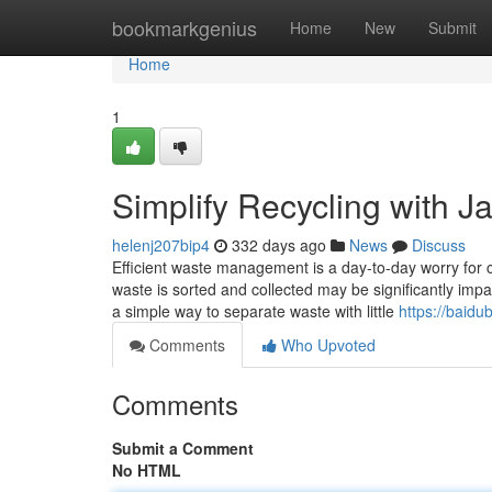
Home
bookmarkgenius
Home
New
Submit
Home
1
Simplify Recycling with J
helenj207bip4
332 days ago
News
Discuss
Efficient waste management is a day-to-day worry for c
waste is sorted and collected may be significantly impa
a simple way to separate waste with little
https://baidu
Comments
Who Upvoted
Comments
Submit a Comment
No HTML