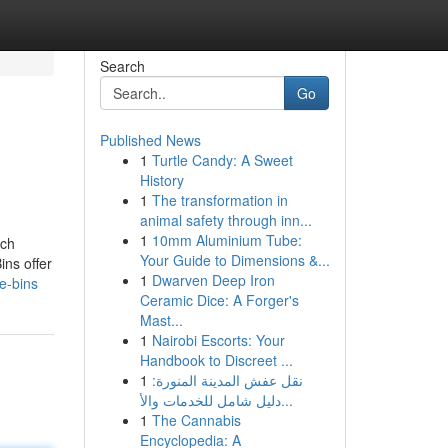
Search
Go
Published News
1
Turtle Candy: A Sweet
History
1
The transformation in
animal safety through inn...
1
10mm Aluminium Tube:
ich
Your Guide to Dimensions &...
ins offer
1
Dwarven Deep Iron
e-bins
Ceramic Dice: A Forger's
Mast...
1
Nairobi Escorts: Your
Handbook to Discreet ...
1
نقل عفش المدينة المنورة:
دليل شامل للخدمات والأ...
1
The Cannabis
Encyclopedia: A