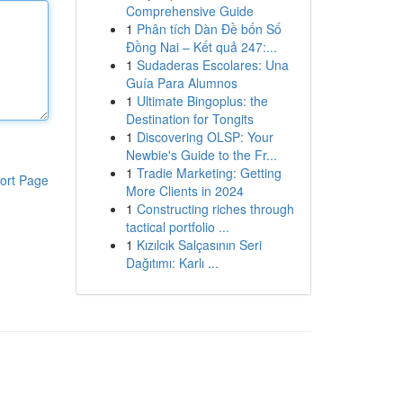
Comprehensive Guide
1
Phân tích Dàn Đề bốn Số
Đồng Nai – Kết quả 247:...
1
Sudaderas Escolares: Una
Guía Para Alumnos
1
Ultimate Bingoplus: the
Destination for Tongits
1
Discovering OLSP: Your
Newbie's Guide to the Fr...
1
Tradie Marketing: Getting
ort Page
More Clients in 2024
1
Constructing riches through
tactical portfolio ...
1
Kızılcık Salçasının Seri
Dağıtımı: Karlı ...