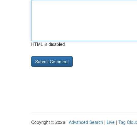
HTML is disabled
Copyright © 2026 |
Advanced Search
|
Live
|
Tag Clou