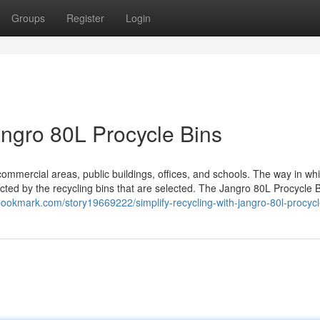
Groups
Register
Login
angro 80L Procycle Bins
ommercial areas, public buildings, offices, and schools. The way in wh
cted by the recycling bins that are selected. The Jangro 80L Procycle B
bookmark.com/story19669222/simplify-recycling-with-jangro-80l-procycl