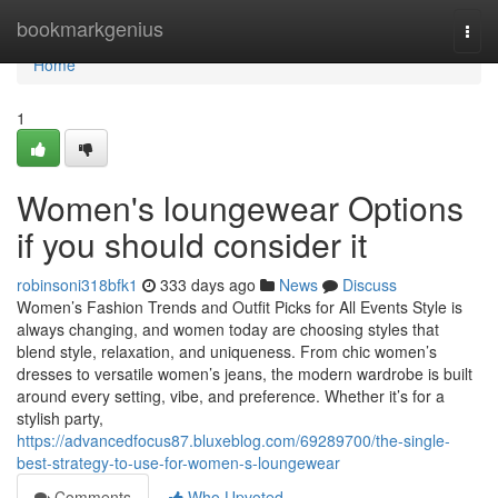
Home
bookmarkgenius
Togg
navi
Home
1
Women's loungewear Options
if you should consider it
robinsoni318bfk1
333 days ago
News
Discuss
Women’s Fashion Trends and Outfit Picks for All Events Style is
always changing, and women today are choosing styles that
blend style, relaxation, and uniqueness. From chic women’s
dresses to versatile women’s jeans, the modern wardrobe is built
around every setting, vibe, and preference. Whether it’s for a
stylish party,
https://advancedfocus87.bluxeblog.com/69289700/the-single-
best-strategy-to-use-for-women-s-loungewear
Comments
Who Upvoted