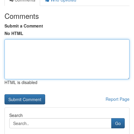
Comments
Submit a Comment
No HTML
HTML is disabled
Report Page
Search
Go