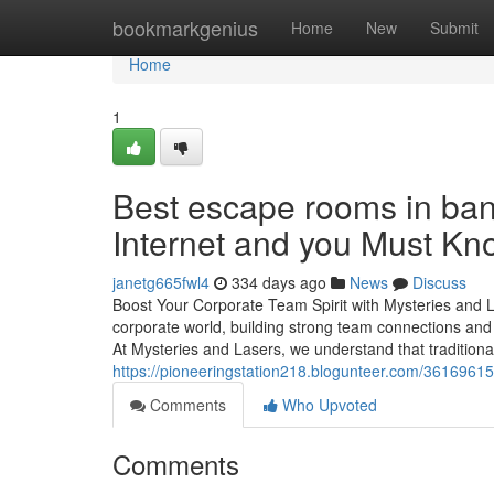
Home
bookmarkgenius
Home
New
Submit
Home
1
Best escape rooms in ban
Internet and you Must Kn
janetg665fwl4
334 days ago
News
Discuss
Boost Your Corporate Team Spirit with Mysteries and
corporate world, building strong team connections and
At Mysteries and Lasers, we understand that traditiona
https://pioneeringstation218.blogunteer.com/3616961
Comments
Who Upvoted
Comments