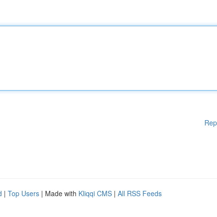
Rep
d
|
Top Users
| Made with
Kliqqi CMS
|
All RSS Feeds