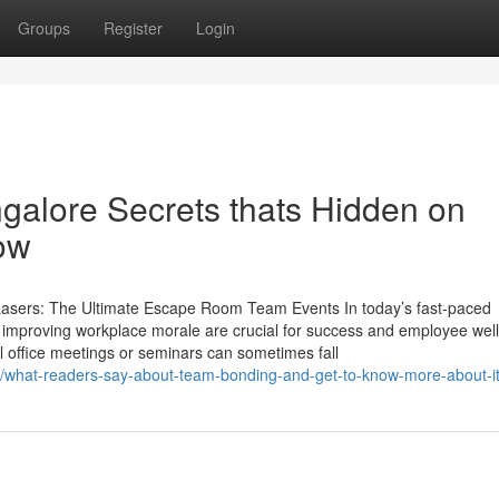
Groups
Register
Login
galore Secrets thats Hidden on
ow
 Lasers: The Ultimate Escape Room Team Events In today’s fast-paced
 improving workplace morale are crucial for success and employee well
l office meetings or seminars can sometimes fall
5/what-readers-say-about-team-bonding-and-get-to-know-more-about-i