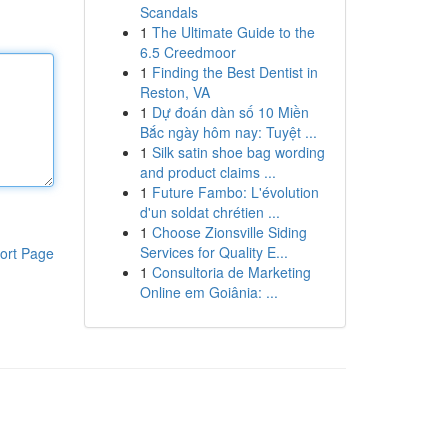
Scandals
1
The Ultimate Guide to the
6.5 Creedmoor
1
Finding the Best Dentist in
Reston, VA
1
Dự đoán dàn số 10 Miền
Bắc ngày hôm nay: Tuyệt ...
1
Silk satin shoe bag wording
and product claims ...
1
Future Fambo: L'évolution
d'un soldat chrétien ...
1
Choose Zionsville Siding
Services for Quality E...
ort Page
1
Consultoria de Marketing
Online em Goiânia: ...