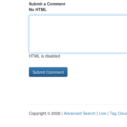
Submit a Comment
No HTML
HTML is disabled
Copyright © 2026 |
Advanced Search
|
Live
|
Tag Clou