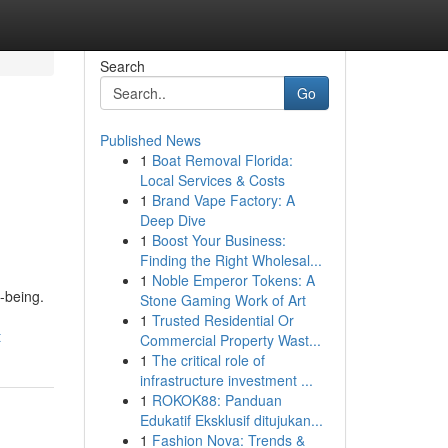
Search
Go
Published News
1
Boat Removal Florida:
Local Services & Costs
1
Brand Vape Factory: A
Deep Dive
1
Boost Your Business:
Finding the Right Wholesal...
1
Noble Emperor Tokens: A
-being.
Stone Gaming Work of Art
1
Trusted Residential Or
t
Commercial Property Wast...
1
The critical role of
infrastructure investment ...
1
ROKOK88: Panduan
Edukatif Eksklusif ditujukan...
1
Fashion Nova: Trends &