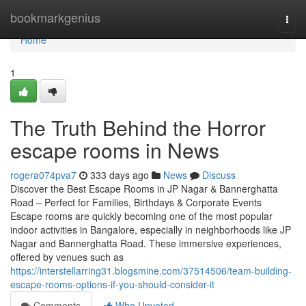
Home
bookmarkgenius
Togg
navi
Home
1
The Truth Behind the Horror
escape rooms in News
rogera074pva7
333 days ago
News
Discuss
Discover the Best Escape Rooms in JP Nagar & Bannerghatta
Road – Perfect for Families, Birthdays & Corporate Events
Escape rooms are quickly becoming one of the most popular
indoor activities in Bangalore, especially in neighborhoods like JP
Nagar and Bannerghatta Road. These immersive experiences,
offered by venues such as
https://interstellarring31.blogsmine.com/37514506/team-building-
escape-rooms-options-if-you-should-consider-it
Comments
Who Upvoted