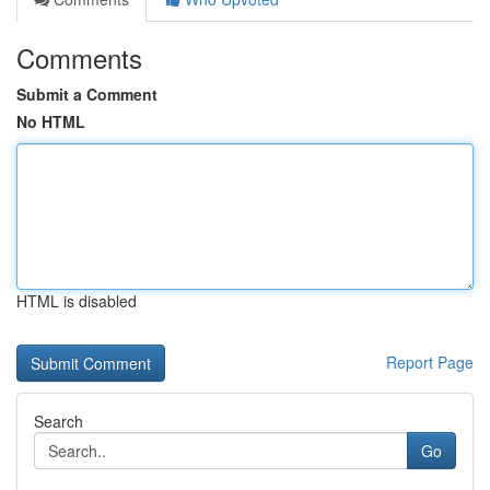
Comments
Submit a Comment
No HTML
HTML is disabled
Report Page
Search
Go