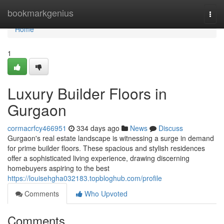
Home
bookmarkgenius
Togg
navi
Home
1
Luxury Builder Floors in
Gurgaon
cormacrfcy466951
334 days ago
News
Discuss
Gurgaon's real estate landscape is witnessing a surge in demand
for prime builder floors. These spacious and stylish residences
offer a sophisticated living experience, drawing discerning
homebuyers aspiring to the best
https://louisehgha032183.topbloghub.com/profile
Comments
Who Upvoted
Comments