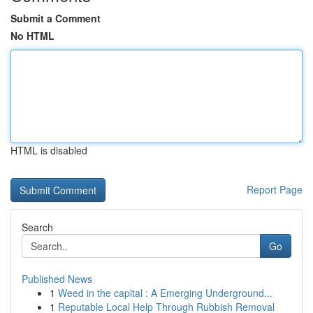
Submit a Comment
No HTML
HTML is disabled
Report Page
Search
Go
Published News
1
Weed in the capital : A Emerging Underground...
1
Reputable Local Help Through Rubbish Removal